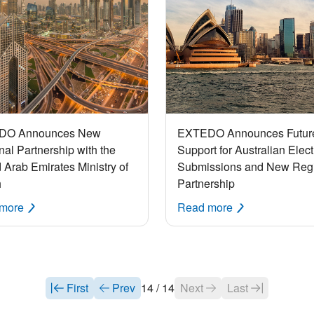
DO Announces New
EXTEDO Announces Futur
al Partnership with the
Support for Australian Elect
 Arab Emirates Ministry of
Submissions and New Reg
h
Partnership
 more
Read more
First
Prev
14 / 14
Next
Last