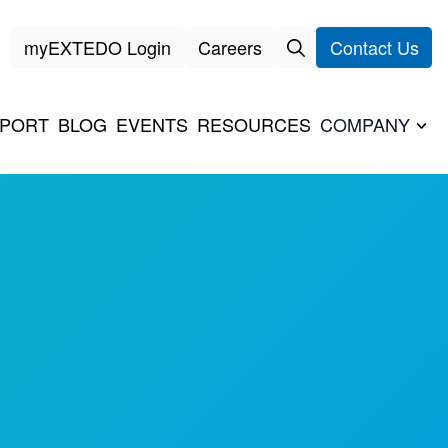
myEXTEDO Login
Careers
Contact Us
PORT
BLOG
EVENTS
RESOURCES
COMPANY