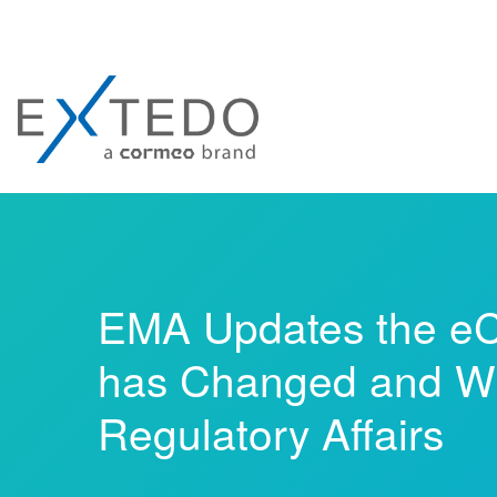
EMA Updates the eC
has Changed and Wh
Regulatory Affairs