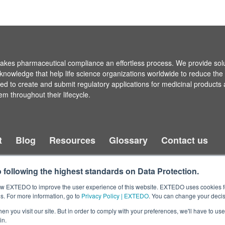
es pharmaceutical compliance an effortless process. We provide sol
knowledge that help life science organizations worldwide to reduce the
ired to create and submit regulatory applications for medicinal products
em throughout their lifecycle.
t
Blog
Resources
Glossary
Contact us
following the highest standards on Data Protection.
llow EXTEDO to improve the user experience of this website. EXTEDO uses cookies f
s. For more information, go to
Privacy Policy | EXTEDO
. You can change your decis
n you visit our site. But in order to comply with your preferences, we'll have to use 
in.