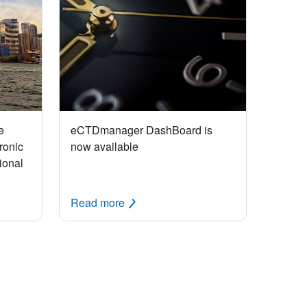
e
eCTDmanager DashBoard is
ronic
now available
ional
Read more