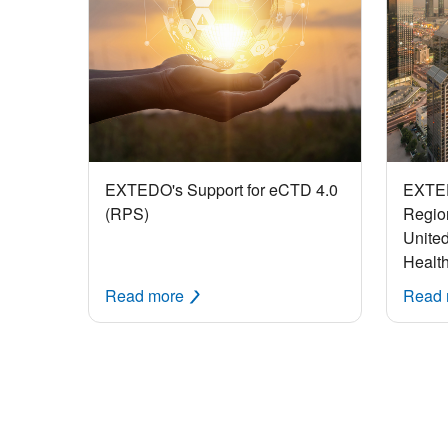
EXTEDO's Support for eCTD 4.0
EXTE
(RPS)
Region
United
Healt
Read more
Read