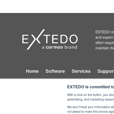
EXTEDO mak
and expert 
effort requ
maintain th
Home
Software
Services
Suppor
EXTEDO is committed to 
With a click on the button, you a
Copyright © 2026 EXTEDO.
All rights reserved.
advertising, and marketing reason
We won't track your information whe
not asked to make this choice aga