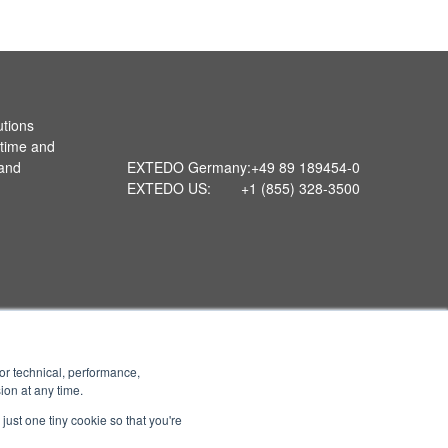
utions
 time and
 and
EXTEDO Germany:
+49 89 189454-0
EXTEDO US:
+1 (855) 328-3500
or technical, performance,
ion at any time.
just one tiny cookie so that you're