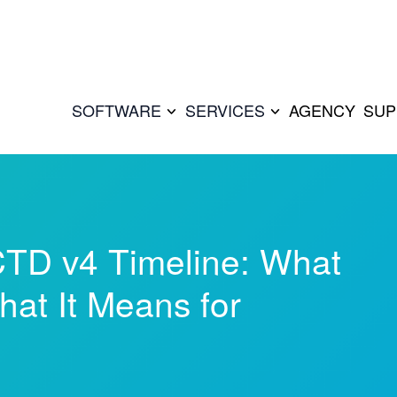
SOFTWARE
SERVICES
AGENCY
SUP
TD v4 Timeline: What
at It Means for