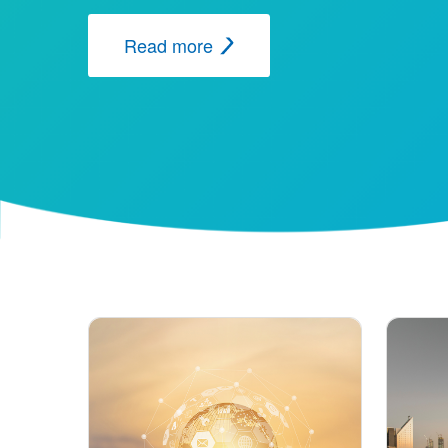
Read more