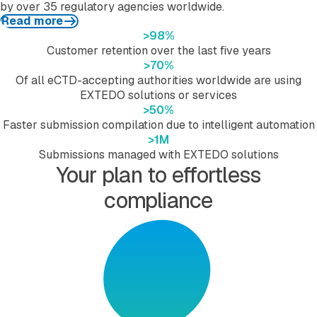
by over 35 regulatory agencies worldwide.
Read more
>
98
%
Customer retention over the last five years
>
70
%
Of all eCTD-accepting authorities worldwide are using
EXTEDO solutions or services
>
50
%
Faster submission compilation due to intelligent automation
>
1
M
Submissions managed with EXTEDO solutions
Your plan to effortless
compliance