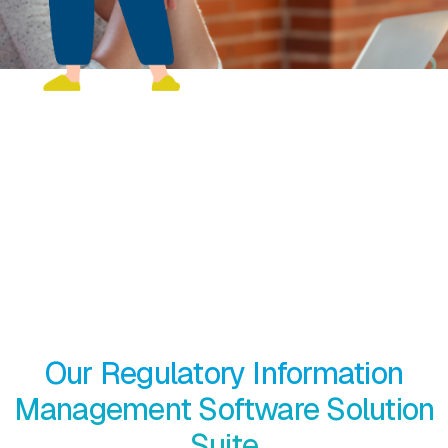
Managing regulated information
should be effortless
EXTEDO’s end-to-end RIM platform consists of different
hubs that address every step of medical product
development. Use the applications individu­ally or gain
additional value by using them together based on your
requirements.
Our Regulatory Information
Management Software Solution
Suite