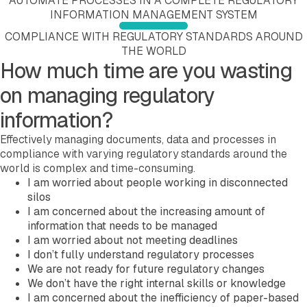
AUTOMATE PROCESSES IN A COMPLETE REGULATORY
Company
INFORMATION MANAGEMENT SYSTEM
About EXTEDO
COMPLIANCE WITH REGULATORY STANDARDS AROUND
Locations and Contact
THE WORLD
Careers
How much time are you wasting
EXTEDO Partners
Subscribe for EXTEDO Mailings
on managing regulatory
information?
Effectively managing documents, data and processes in
compliance with varying regulatory standards around the
world is complex and time-consuming.
I am worried about people working in disconnected
silos
I am concerned about the increasing amount of
information that needs to be managed
I am worried about not meeting deadlines
I don’t fully understand regulatory processes
We are not ready for future regulatory changes
We don’t have the right internal skills or knowledge
I am concerned about the inefficiency of paper-based