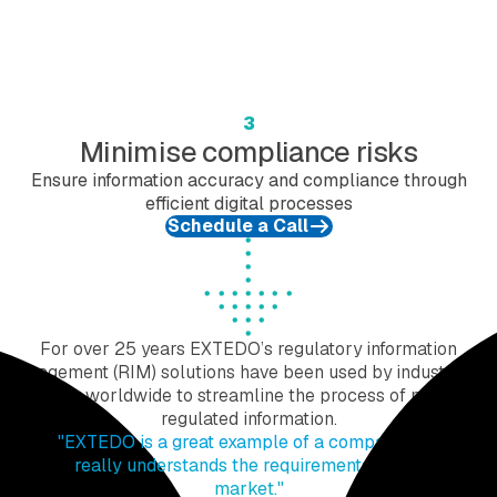
3
Minimise compliance risks
Ensure information accuracy and compliance through
efficient digital processes
Schedule a Call
For over 25 years EXTEDO’s regulatory information
management (RIM) solutions have been used by industry and
agencies worldwide to streamline the process of managing
regulated information.
"EXTEDO is a great example of a company that
really understands the requirements of the
market."