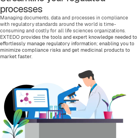
processes
Managing documents, data and processes in compliance
with regulatory standards around the world is time-
consuming and costly for all life sciences organizations.
EXTEDO provides the tools and expert knowledge needed to
effortlessly manage regulatory information; enabling you to
minimize compliance risks and get medicinal products to
market faster.
Read more