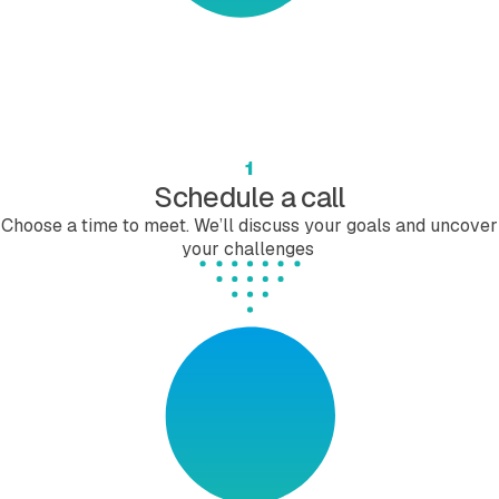
1
Schedule a call
Choose a time to meet. We’ll discuss your goals and uncover
your challenges