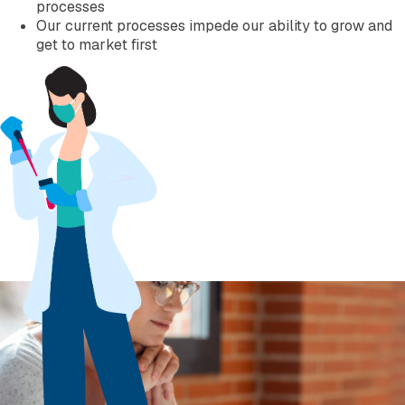
processes
Our current processes impede our ability to grow and
get to market first