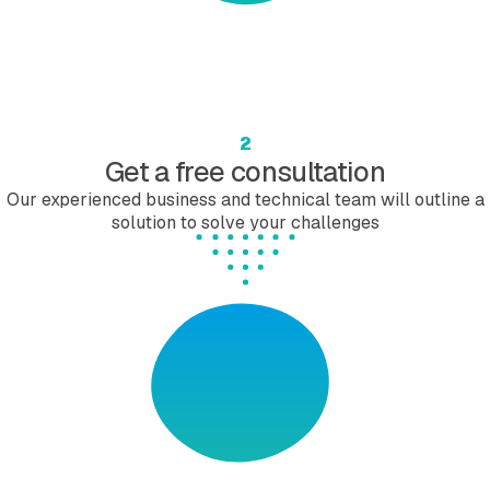
2
Get a free consultation
Our experienced business and technical team will outline a
solution to solve your challenges