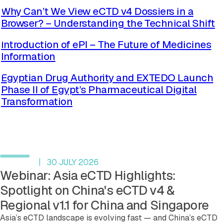
Why Can’t We View eCTD v4 Dossiers in a
Browser? – Understanding the Technical Shift
Read more
Introduction of ePI – The Future of Medicines
Information
Read more
Egyptian Drug Authority and EXTEDO Launch
Phase II of Egypt’s Pharmaceutical Digital
Transformation
Read more
See more blog posts
Upcoming events
30 JULY 2026
Webinar: Asia eCTD Highlights:
Spotlight on China's eCTD v4 &
Regional v1.1 for China and Singapore
Asia’s eCTD landscape is evolving fast — and China’s eCTD