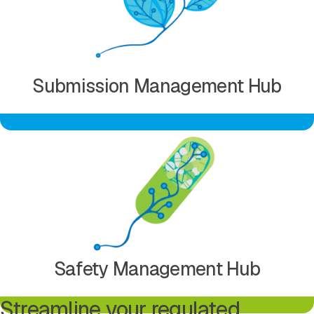
Submission Management Hub
Learn more about Safety Management Hub
Safety Management Hub
Streamline your regulated