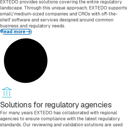
EXTEDO provides solutions covering the entire regulatory
landscape. Through this unique approach, EXTEDO supports
small/medium-sized companies and CROs with off-the-
shelf software and services designed around common
business and regulatory needs.
Read more
Read more
Solutions for regulatory agencies
For many years EXTEDO has collaborated with regional
agencies to ensure compliance with the latest regulatory
standards. Our reviewing and validation solutions are used