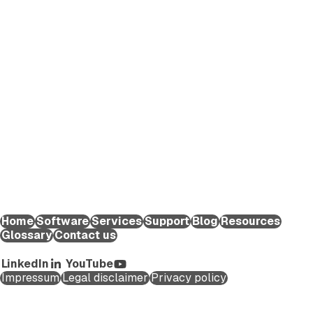
EXTEDO makes pharmaceutical compliance an effortless
process. We provide solutions and expert knowledge that
help life science organizations worldwide to reduce the time
and effort required to create and submit regulatory
applications for medicinal products and maintain them
throughout their lifecycle.
EXTEDO Germany:
+49 89 189454-0
EXTEDO d.o.o.:
+49 89 189454-0
EXTEDO US:
+1 (855) 328-3500
Home
Software
Services
Support
Blog
Resources
Glossary
Contact us
Copyright ©2026 EXTEDO. All rights reserved.
LinkedIn
YouTube
Impressum
Legal disclaimer
Privacy policy
Schedule a Call