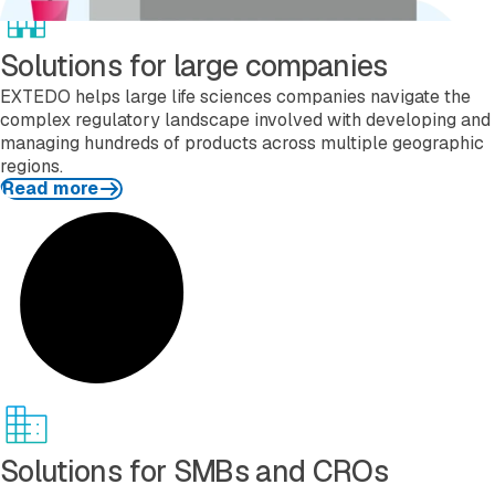
Solutions for large companies
EXTEDO helps large life sciences companies navigate the
complex regulatory landscape involved with developing and
managing hundreds of products across multiple geographic
regions.
Read more
Read more
Solutions for SMBs and CROs