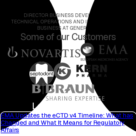
DIRECTOR BUSINESS DEVELOPMENT,
TECHNICAL OPERATIONS AND INTERNATIONAL
BUSINESS AT GENERICON
Some of our Customers
Latest Blog Posts
EMA Updates the eCTD v4 Timeline: What has
Changed and What It Means for Regulatory
Affairs
Read more