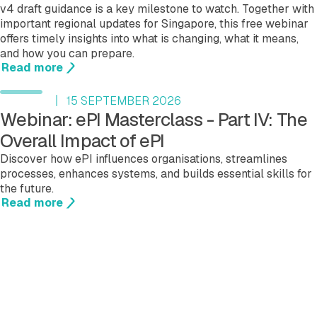
v4 draft guidance is a key milestone to watch. Together with
important regional updates for Singapore, this free webinar
offers timely insights into what is changing, what it means,
and how you can prepare.
Read more
15 SEPTEMBER 2026
Webinar: ePI Masterclass - Part IV: The
Overall Impact of ePI
Discover how ePI influences organisations, streamlines
processes, enhances systems, and builds essential skills for
the future.
Read more
See more events