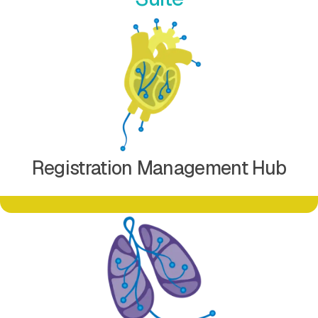
Learn more about Registration Management Hub
Registration Management Hub
Learn more about Document Management Hub