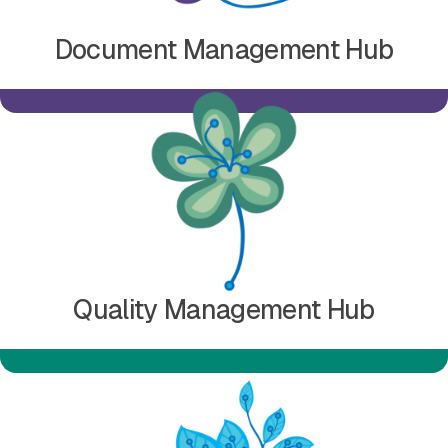
Document Management Hub
Learn more about Quality Management Hub
Quality Management Hub
Learn more about Submission Management Hub