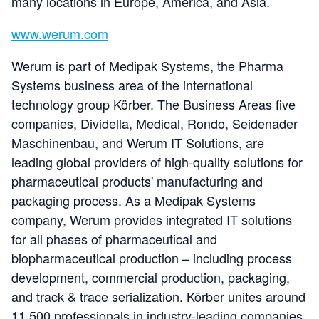
many locations in Europe, America, and Asia.
www.werum.com
Werum is part of Medipak Systems, the Pharma
Systems business area of the international
technology group Körber. The Business Areas five
companies, Dividella, Medical, Rondo, Seidenader
Maschinenbau, and Werum IT Solutions, are
leading global providers of high-quality solutions for
pharmaceutical products' manufacturing and
packaging process. As a Medipak Systems
company, Werum provides integrated IT solutions
for all phases of pharmaceutical and
biopharmaceutical production – including process
development, commercial production, packaging,
and track & trace serialization. Körber unites around
11,500 professionals in industry-leading companies