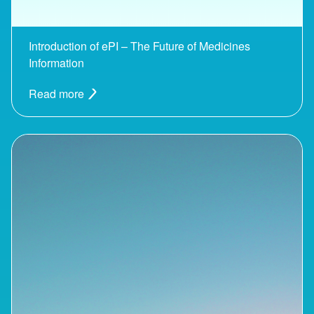
Introduction of ePI – The Future of Medicines
Information
Read more