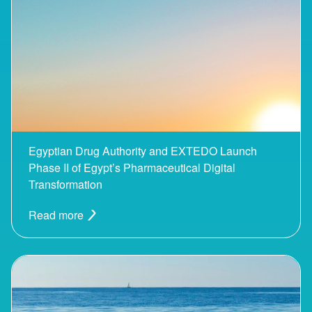
Egyptian Drug Authority and EXTEDO Launch
Phase II of Egypt’s Pharmaceutical Digital
Transformation
Read more