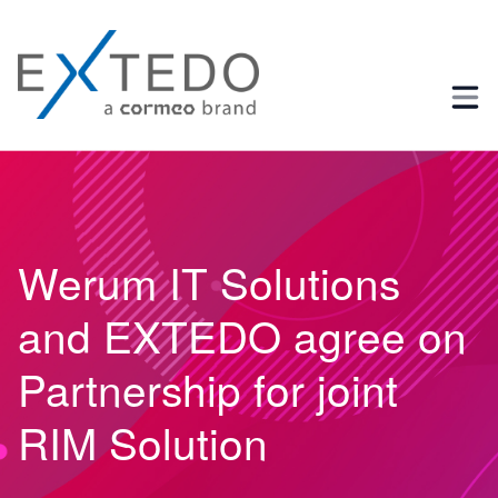
Business Process and Regulatory Consulting
Werum IT Solutions
and EXTEDO agree on
Partnership for joint
RIM Solution