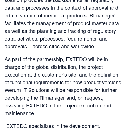
data and processes in the context of approval and
administration of medicinal products. RImanager
facilitates the management of product master data
as well as the planning and tracking of regulatory
data, activities, processes, requirements, and
approvals – across sites and worldwide.
As part of the partnership, EXTEDO will be in
charge of the global distribution, the project
execution at the customer’s site, and the definition
of functional requirements for new product versions.
Werum IT Solutions will be responsible for further
developing the RImanager and, on request,
assisting EXTEDO in the project execution and
maintenance.
“EXTEDO specializes in the development,