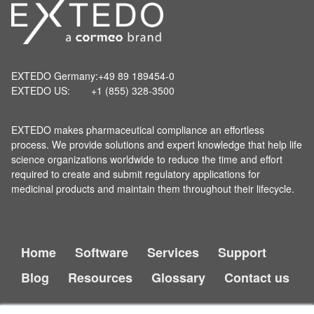
EXTEDO Germany:
+49 89 189454-0
EXTEDO US:
+1 (855) 328-3500
EXTEDO makes pharmaceutical compliance an effortless
process. We provide solutions and expert knowledge that help life
science organizations worldwide to reduce the time and effort
required to create and submit regulatory applications for
medicinal products and maintain them throughout their lifecycle.
Home
Software
Services
Support
Blog
Resources
Glossary
Contact us