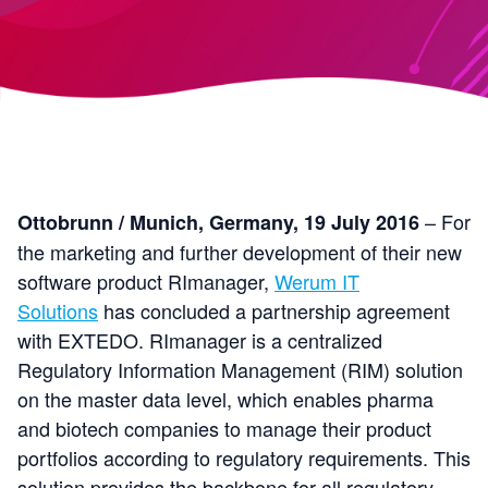
– For
Ottobrunn / Munich, Germany, 19 July 2016
the marketing and further development of their new
software product RImanager,
Werum IT
Solutions
has concluded a partnership agreement
with EXTEDO. RImanager is a centralized
Regulatory Information Management (RIM) solution
on the master data level, which enables pharma
and biotech companies to manage their product
portfolios according to regulatory requirements. This
solution provides the backbone for all regulatory