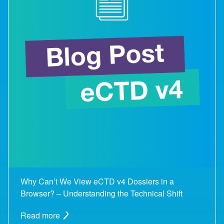
Why Can’t We View eCTD v4 Dossiers in a
Browser? – Understanding the Technical Shift
Read more