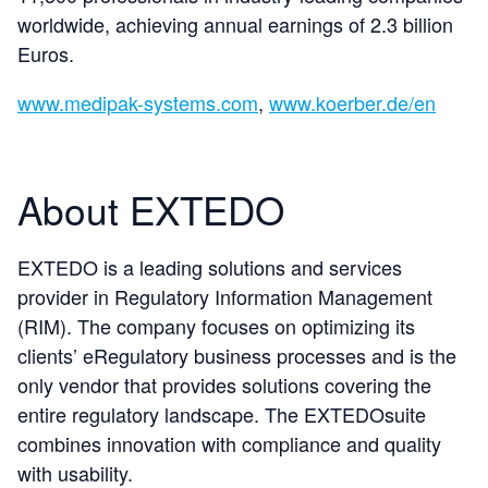
worldwide, achieving annual earnings of 2.3 billion
Euros.
www.medipak-systems.com
,
www.koerber.de/en
About EXTEDO
EXTEDO is a leading solutions and services
provider in Regulatory Information Management
(RIM). The company focuses on optimizing its
clients’ eRegulatory business processes and is the
only vendor that provides solutions covering the
entire regulatory landscape. The EXTEDOsuite
combines innovation with compliance and quality
with usability.