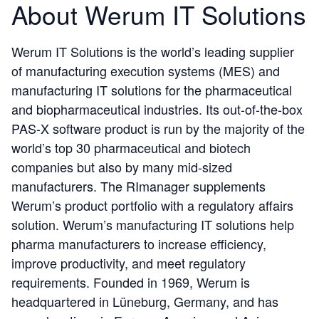
About Werum IT Solutions
Werum IT Solutions is the world’s leading supplier
of manufacturing execution systems (MES) and
manufacturing IT solutions for the pharmaceutical
and biopharmaceutical industries. Its out-of-the-box
PAS-X software product is run by the majority of the
world’s top 30 pharmaceutical and biotech
companies but also by many mid-sized
manufacturers. The RImanager supplements
Werum’s product portfolio with a regulatory affairs
solution. Werum’s manufacturing IT solutions help
pharma manufacturers to increase efficiency,
improve productivity, and meet regulatory
requirements. Founded in 1969, Werum is
headquartered in Lüneburg, Germany, and has