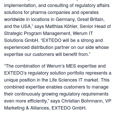
implementation, and consulting of regulatory affairs
solutions for pharma companies and operates
worldwide in locations in Germany, Great Britain,
and the USA,” says Matthias Köhler, Senior Head of
Strategic Program Management, Werum IT
Solutions GmbH. “EXTEDO will be a strong and
experienced distribution partner on our side whose
expertise our customers will benefit from.”
“The combination of Werum’s MES expertise and
EXTEDO’s regulatory solution portfolio represents a
unique position in the Life Sciences IT market. This
combined expertise enables customers to manage
their continuously growing regulatory requirements
even more efficiently,” says Christian Bohrmann, VP
Marketing & Alliances, EXTEDO GmbH.