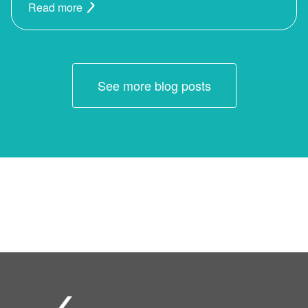
Read more
See more blog posts