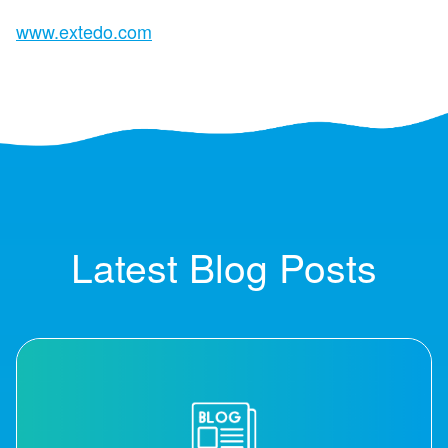
www.extedo.com
Latest Blog Posts