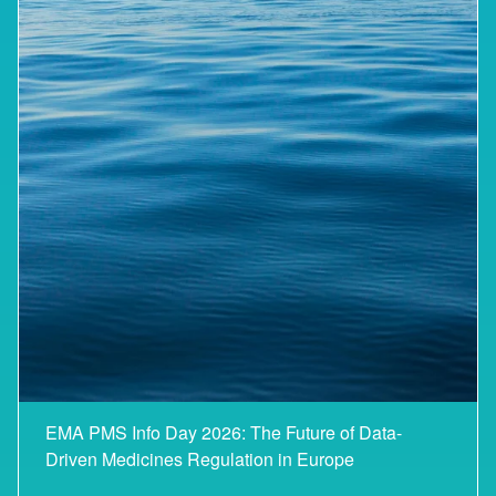
EMA PMS Info Day 2026: The Future of Data-
Driven Medicines Regulation in Europe