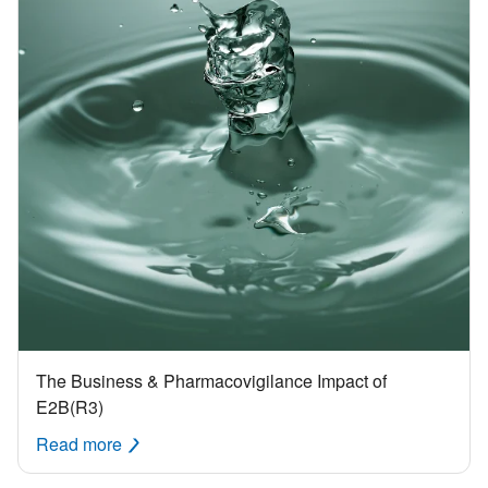
The Business & Pharmacovigilance Impact of
E2B(R3)
Read more