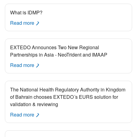
What is IDMP?
Read more
EXTEDO Announces Two New Regional
Partnerships in Asia - NeoTrident and IMAAP
Read more
The National Health Regulatory Authority in Kingdom
of Bahrain chooses EXTEDO´s EURS solution for
validation & reviewing
Read more