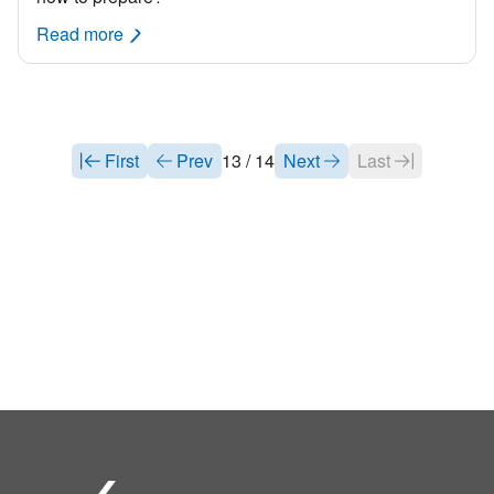
Read more
First
Prev
13 / 14
Next
Last