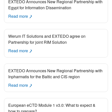
EXTEDO Announces New Regional Partnership with
Egypt for Information Dissemination
Read more
Werum IT Solutions and EXTEDO agree on
Partnership for joint RIM Solution
Read more
EXTEDO Announces New Regional Partnership with
Inpharmatis for the Baltic and CIS region
Read more
European eCTD Module 1 v3.0: What to expect &
how to prepare?