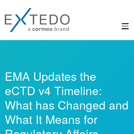
Business Process and Regulatory Consulting
EMA Updates the
eCTD v4 Timeline:
What has Changed and
What It Means for
Regulatory Affairs