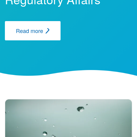
Read more