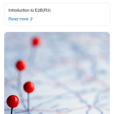
Introduction to E2B(R3)
Read more