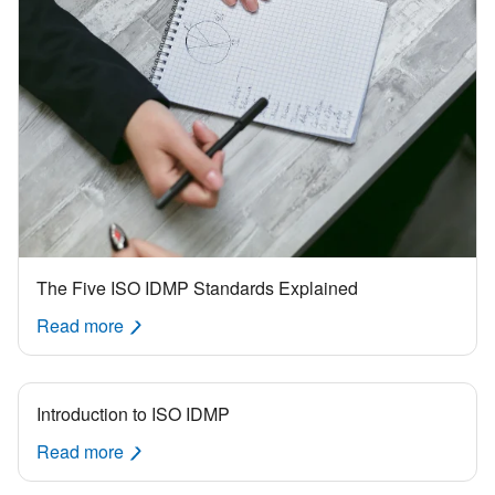
The Five ISO IDMP Standards Explained
Read more
Introduction to ISO IDMP
Read more