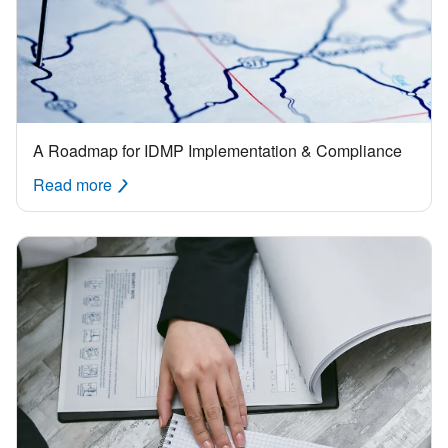
A Roadmap for IDMP Implementation & Compliance
Read more