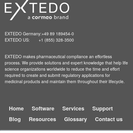
EXTEDO Germany:
+49 89 189454-0
EXTEDO US:
+1 (855) 328-3500
EXTEDO makes pharmaceutical compliance an effortless
process. We provide solutions and expert knowledge that help life
science organizations worldwide to reduce the time and effort
required to create and submit regulatory applications for
medicinal products and maintain them throughout their lifecycle.
Home
Software
Services
Support
Blog
Resources
Glossary
Contact us