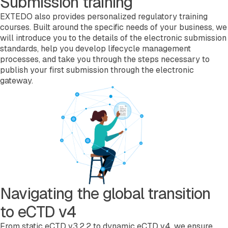
Submission training
EXTEDO also provides personalized regulatory training
courses. Built around the specific needs of your business, we
will introduce you to the details of the electronic submission
standards, help you develop lifecycle management
processes, and take you through the steps necessary to
publish your first submission through the electronic
gateway.
Navigating the global transition
to eCTD v4
From static eCTD v3.2.2 to dynamic eCTD v4, we ensure