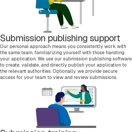
Submission publishing support
Our personal approach means you consistently work with
the same team, familiarizing yourself with those handling
your application. We use our submission publishing software
to create, validate, and directly publish your application to
the relevant authorities. Optionally, we provide secure
access for your team to view and review submissions.