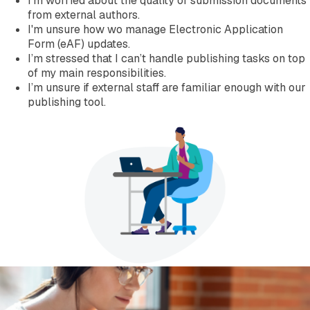
I’m worried about the quality of submission documents
Company
from external authors.
About EXTEDO
I'm unsure how wo manage Electronic Application
Locations and Contact
Form (eAF) updates.
Careers
I’m stressed that I can’t handle publishing tasks on top
EXTEDO Partners
of my main responsibilities.
Subscribe for EXTEDO Mailings
I’m unsure if external staff are familiar enough with our
publishing tool.