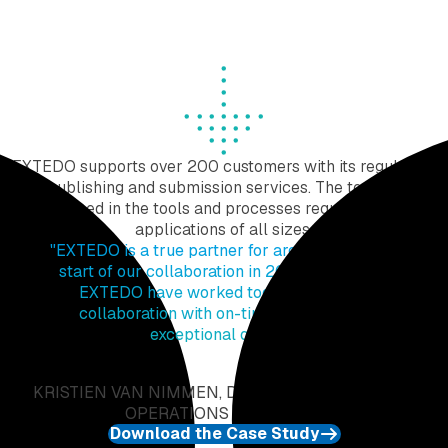
Maintain access and keep track throughout the
process to maintain information integrity.
EXTEDO supports over 200 customers with its regulatory
publishing and submission services. The team is
experienced in the tools and processes required to create
applications of all sizes.
"
EXTEDO is a true partner for argenx. Since the
start of our collaboration in 2019, argenx and
EXTEDO have worked together in great
collaboration with on-time delivery and
exceptional quality.
"
KRISTIEN VAN NIMMEN, DIRECTOR REGULATORY
OPERATIONS AT ARGENX
Download the Case Study