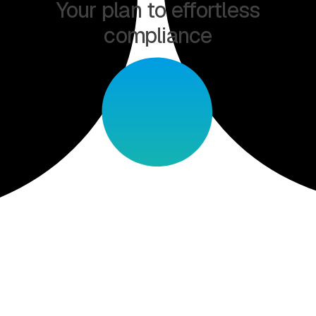
Your plan to effortless
compliance