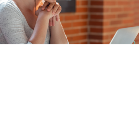
A lack of in-house publishing
expertise shouldn’t impact your
ability to meet submission
deadlines.
Efficient submission processing