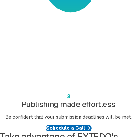
3
Publishing made effortless
Be confident that your submission deadlines will be met.
Schedule a Call
Take advantage of EXTEDO’s