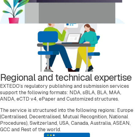
Regional and technical expertise
EXTEDO’s regulatory publishing and submission services
support the following formats: NDA, sBLA, BLA, MAA,
ANDA, eCTD v4, ePaper and Customized structures.
The service is structured into the following regions: Europe
(Centralised, Decentralised, Mutual Recognition, National
Procedures), Switzerland, USA, Canada, Australia, ASEAN,
GCC and Rest of the world.