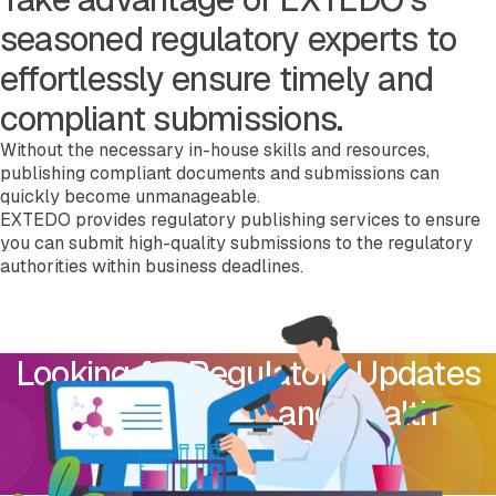
seasoned regulatory experts to
effortlessly ensure timely and
compliant submissions.
Without the necessary in-house skills and resources,
publishing compliant documents and submissions can
quickly become unmanageable.
EXTEDO provides regulatory publishing services to ensure
you can submit high-quality submissions to the regulatory
authorities within business deadlines.
Looking for Regulatory Updates
from USA FDA and Health
Canada?
Subscribe to Our Newsletter