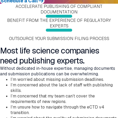
Schedule a Call
Submission Viewing
Education and Training
Submission Publishing
ACCELERATE PUBLISHING OF COMPLIANT
Submission Reviewing
Validation Services
Submission Viewing
DOCUMENTATION
Submission Validation
Extended Support Services
Submission Reviewing
Safety Management Hub
Submission Validation
BENEFIT FROM THE EXPERIENCE OF REGULATORY
Quality Management Hub
Safety Management Hub
EXPERTS
Quality Management Hub
Services
OUTSOURCE YOUR SUBMISSION FILING PROCESS
Regulatory Publishing Services
Business Process and Regulatory Consulting
Most life science companies
Pharmacovigilance
eCTD Services
need publishing experts.
Agency Services
IDMP Services
Without dedicated in-house expertise, managing documents
Technical Consulting
and submission publications can be overwhelming.
Education and Training
I’m worried about missing submission deadlines.
Validation Services
I’m concerned about the lack of staff with publishing
Extended Support Services
skills.
Agency >
I’m concerned that my team can’t cover the
Support >
requirements of new regions.
Blog >
I'm unsure how to navigate through the eCTD v4
Events >
transition.
Resources >