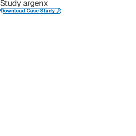
Study argenx
Download Case Study
See More Resources