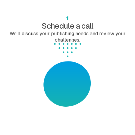
1
Schedule a call
We’ll discuss your publishing needs and review your
challenges.