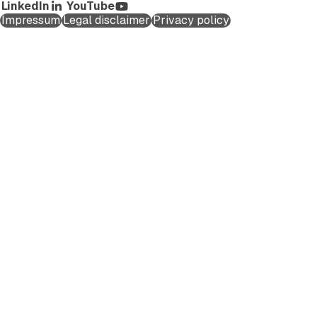
LinkedIn
YouTube
Impressum
Legal disclaimer
Privacy policy
Schedule a Call
First name
*
Last name
*
Company Email
*
Company name
*
Phone number
Country/Region
*
Department