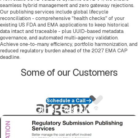
seamless hybrid management and zero gateway rejections.
Our publishing services include global lifecycle
reconciliation - comprehensive "health checks" of your
existing US FDA and EMA applications to keep historical
data intact and traceable - plus UUID-based metadata
governance, and automated multi-agency validation.
Achieve one-to-many efficiency, portfolio harmonization, and
reduced regulatory burden ahead of the 2027 EMA CAP
deadline.
Some of our Customers
Schedule a Call
Other Resources
Download Service Information