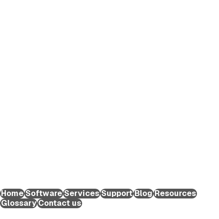
EXTEDO makes pharmaceutical compliance an effortless
process. We provide solutions and expert knowledge that
help life science organizations worldwide to reduce the time
and effort required to create and submit regulatory
applications for medicinal products and maintain them
throughout their lifecycle.
EXTEDO Germany:
+49 89 189454-0
EXTEDO d.o.o.:
+49 89 189454-0
EXTEDO US:
+1 (855) 328-3500
Home
Software
Services
Support
Blog
Resources
Glossary
Contact us
Copyright ©2026 EXTEDO. All rights reserved.