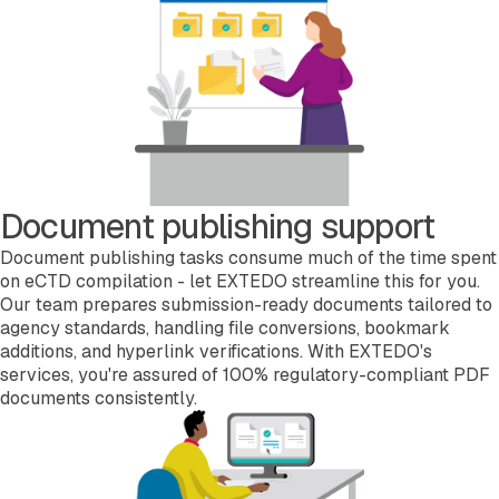
Document publishing support
Document publishing tasks consume much of the time spent
on eCTD compilation - let EXTEDO streamline this for you.
Our team prepares submission-ready documents tailored to
agency standards, handling file conversions, bookmark
additions, and hyperlink verifications. With EXTEDO's
services, you're assured of 100% regulatory-compliant PDF
documents consistently.