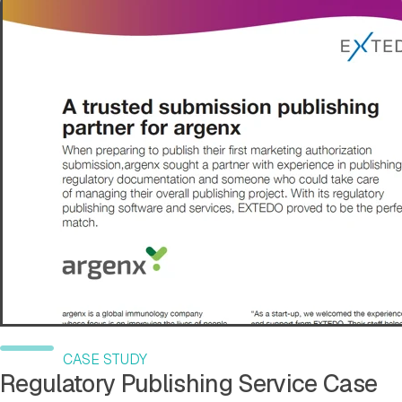
CASE STUDY
Regulatory Publishing Service Case