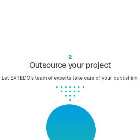
2
Outsource your project
Let EXTEDO’s team of experts take care of your publishing.