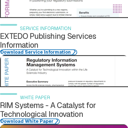
SERVICE INFORMATION
EXTEDO Publishing Services
Information
Download Service Information
Download Case Study
WHITE PAPER
RIM Systems - A Catalyst for
Technological Innovation
Download White Paper
Download Case Study