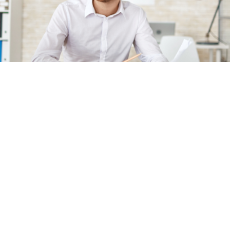
Implementation Support
With pharmacovigilance systems being complex and
consisting of many different processes and tasks, each
organization will have its own priorities as to which
changes need to be made first. We provide you with the
guidance you need to make these critical decisions and
to implement your chosen solution.