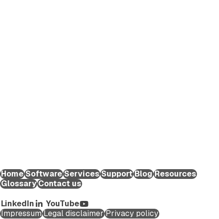
EXTEDO makes pharmaceutical compliance an effortless
process. We provide solutions and expert knowledge that
help life science organizations worldwide to reduce the time
and effort required to create and submit regulatory
applications for medicinal products and maintain them
throughout their lifecycle.
EXTEDO Germany:
+49 89 189454-0
EXTEDO d.o.o.:
+49 89 189454-0
EXTEDO US:
+1 (855) 328-3500
Home
Software
Services
Support
Blog
Resources
Glossary
Contact us
Copyright ©2026 EXTEDO. All rights reserved.
LinkedIn
YouTube
Impressum
Legal disclaimer
Privacy policy