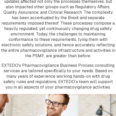
updates affected not only the processes themselves, but
Company
also impacted other groups such as Regulatory Affairs,
About EXTEDO
Quality Assurance, and Clinical Research. The complexity
Locations and Contact
has been accentuated by the Brexit and separate
Careers
requirements imposed thereof. These processes compose a
EXTEDO Partners
heavily regulated, yet continuously changing drug safety
Subscribe for EXTEDO Mailings
environment. Today, the challenges to maintaining
conformance to these requirements, tying them with
electronic safety solutions, and hence accurately reflecting
the entire pharmacovigilance infrastructure and activities in
the PSMF, are greater than before.
EXTEDO's Pharmacovigilance Business Process consulting
services are tailored specifically to your needs. Based on
many years of experience working hands-on with drug
safety rules and regulations, EXTEDO´s team will support
you in all aspects of your pharmacovigilance activities.