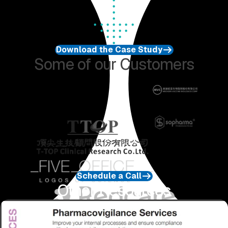
Download the Case Study
Some of our Customers
Schedule a Call
Other Resources
Download Service Information