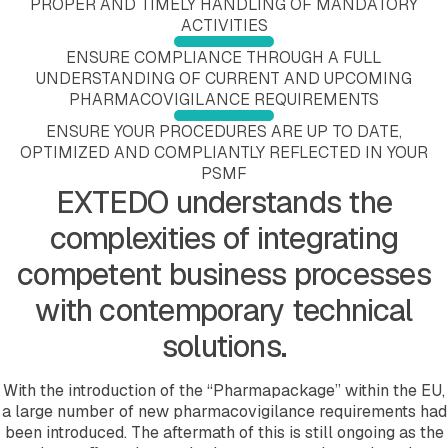
PROPER AND TIMELY HANDLING OF MANDATORY
Submission Viewing
Education and Training
Submission Publishing
ACTIVITIES
Submission Reviewing
Validation Services
Submission Viewing
Submission Validation
Extended Support Services
Submission Reviewing
ENSURE COMPLIANCE THROUGH A FULL
Safety Management Hub
Submission Validation
UNDERSTANDING OF CURRENT AND UPCOMING
Quality Management Hub
Safety Management Hub
PHARMACOVIGILANCE REQUIREMENTS
Quality Management Hub
ENSURE YOUR PROCEDURES ARE UP TO DATE,
Services
OPTIMIZED AND COMPLIANTLY REFLECTED IN YOUR
Regulatory Publishing Services
PSMF
Business Process and Regulatory Consulting
EXTEDO understands the
Pharmacovigilance
eCTD Services
complexities of integrating
Agency Services
IDMP Services
competent business processes
Technical Consulting
Education and Training
with contemporary technical
Validation Services
solutions.
Extended Support Services
Agency >
Support >
With the introduction of the “Pharmapackage” within the EU,
Blog >
a large number of new pharmacovigilance requirements had
Events >
been introduced. The aftermath of this is still ongoing as the
Resources >