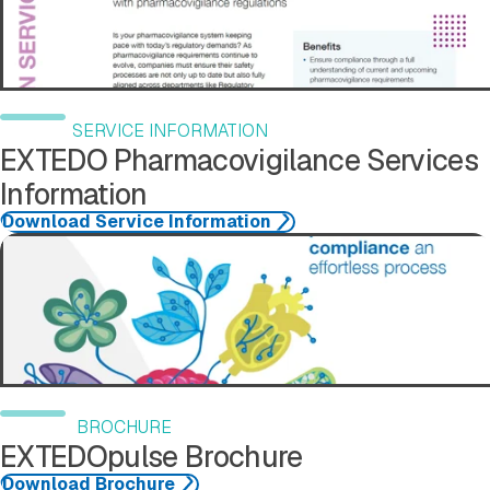
SERVICE INFORMATION
EXTEDO Pharmacovigilance Services
Information
Download Service Information
Download Brochure
BROCHURE
EXTEDOpulse Brochure
Download Brochure