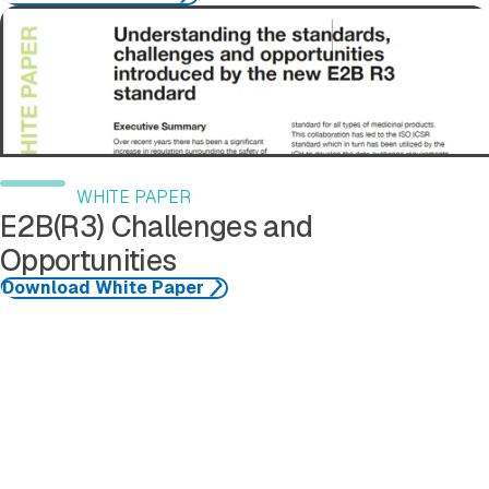
Download White Paper
WHITE PAPER
E2B(R3) Challenges and
Opportunities
Download White Paper
See More Resources