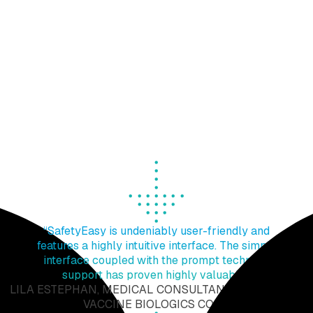
EXTEDO’s team can support you with your daily
pharmacovigilance tasks and activities by providing
you with additional qualified technical assets to
address your routine pharmacovigilance operations or
to cope with an emerging one-off project of yours that
brought an unanticipated increase in your workload.
Our team has hands-on experience and many years of
expertise in drug safety and can reliably assist you in
meeting your regulatory compliance targets even with
high project payloads and complexities.
“SafetyEasy is undeniably user-friendly and
features a highly intuitive interface. The simple
interface coupled with the prompt technical
support has proven highly valuable".
LILA ESTEPHAN, MEDICAL CONSULTANT AT MEDIGEN
VACCINE BIOLOGICS CORP.