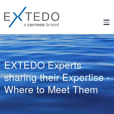
Business Process and Regulatory Consulting
EXTEDO Experts
sharing their Expertise -
Where to Meet Them