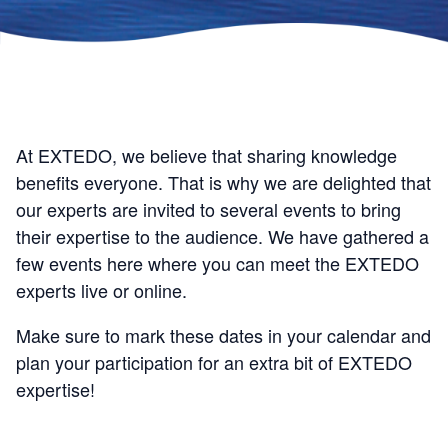
At EXTEDO, we believe that sharing knowledge
benefits everyone. That is why we are delighted that
our experts are invited to several events to bring
their expertise to the audience. We have gathered a
few events here where you can meet the EXTEDO
experts live or online.
Make sure to mark these dates in your calendar and
plan your participation for an extra bit of EXTEDO
expertise!