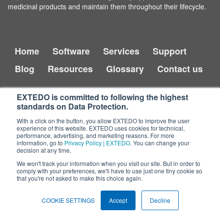
medicinal products and maintain them throughout their lifecycle.
Home
Software
Services
Support
Blog
Resources
Glossary
Contact us
EXTEDO is committed to following the highest
standards on Data Protection.
With a click on the button, you allow EXTEDO to improve the user
experience of this website. EXTEDO uses cookies for technical,
performance, advertising, and marketing reasons. For more
information, go to
Privacy Policy | EXTEDO
. You can change your
decision at any time.
Copyright © 2026 EXTEDO.
All rights reserved.
We won't track your information when you visit our site. But in order to
comply with your preferences, we'll have to use just one tiny cookie so
that you're not asked to make this choice again.
Impressum
Legal Disclaimer
Privacy Policy
COOKIE SETTINGS
Accept
Decline