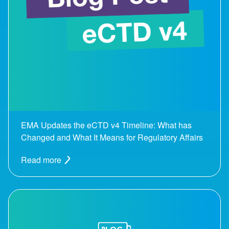
EMA Updates the eCTD v4 Timeline: What has
Changed and What It Means for Regulatory Affairs
Read more