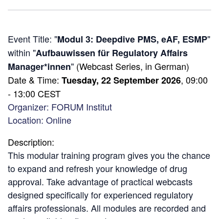
Event Title: "
"
Modul 3: Deepdive PMS, eAF, ESMP
within "
Aufbauwissen für Regulatory Affairs
"
(Webcast Series, in German)
Manager*innen
Date & Time:
, 09:00
Tuesday,
22 September 2026
- 13:00 CEST
Organizer:
FORUM Institut
Location: Online
Description:
This modular training program gives you the chance
to expand and refresh your knowledge of drug
approval. Take advantage of practical webcasts
designed specifically for experienced regulatory
affairs professionals. All modules are recorded and