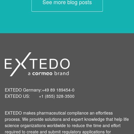
See more blog posts
EXTEDO Germany:
+49 89 189454-0
EXTEDO US:
+1 (855) 328-3500
EXTEDO makes pharmaceutical compliance an effortless
process. We provide solutions and expert knowledge that help life
science organizations worldwide to reduce the time and effort
required to create and submit regulatory applications for