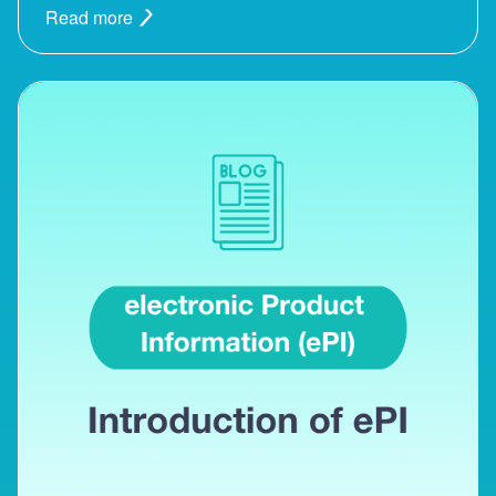
Read more