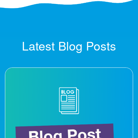
Latest Blog Posts