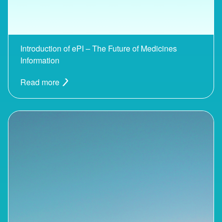
Introduction of ePI – The Future of Medicines
Information
Read more