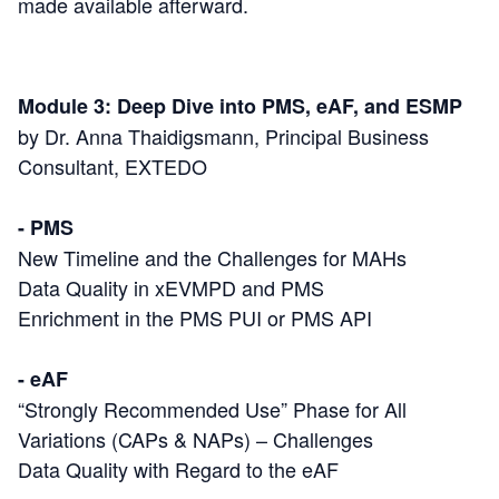
made available afterward.
Module 3: Deep Dive into PMS, eAF, and ESMP
by Dr. Anna Thaidigsmann, Principal Business
Consultant, EXTEDO
- PMS
New Timeline and the Challenges for MAHs
Data Quality in xEVMPD and PMS
Enrichment in the PMS PUI or PMS API
- eAF
“Strongly Recommended Use” Phase for All
Variations (CAPs & NAPs) – Challenges
Data Quality with Regard to the eAF