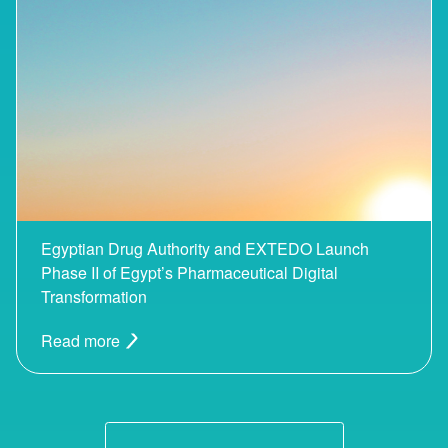
Egyptian Drug Authority and EXTEDO Launch
Phase II of Egypt’s Pharmaceutical Digital
Transformation
Read more