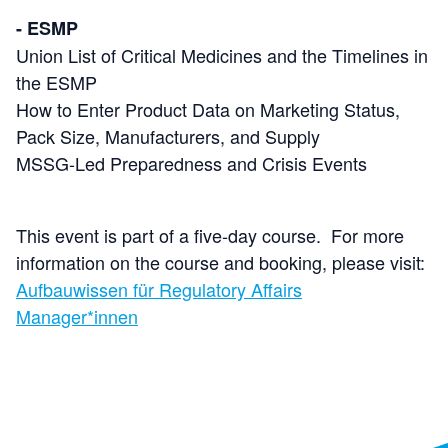
- ESMP
Union List of Critical Medicines and the Timelines in
the ESMP
How to Enter Product Data on Marketing Status,
Pack Size, Manufacturers, and Supply
MSSG-Led Preparedness and Crisis Events
This event is part of a five-day course. For more
information on the course and booking, please visit:
Aufbauwissen für Regulatory Affairs
Manager*innen