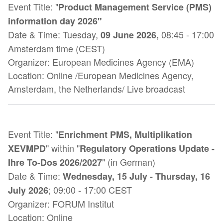
Event Title:
"
Product Management Service (PMS)
information day 2026"
Date & Time:
Tuesday,
08:45
-
17:00
09 June 2026
,
Amsterdam time (CEST)
Organizer: European Medicines Agency (EMA)
Location:
Online /European Medicines Agency,
Amsterdam, the Netherlands/ Live broadcast
Event Title: "
Enrichment PMS, Multiplikation
" within "
XEVMPD
Regulatory Operations Update -
" (in German)
Ihre To-Dos 2026/2027
Date & Time:
Wednesday, 15 July - Thursday, 16
; 09:00 - 17:00 CEST
July 2026
Organizer:
FORUM Institut
Location: Online