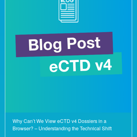
Why Can’t We View eCTD v4 Dossiers in a
Browser? – Understanding the Technical Shift