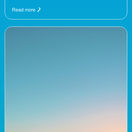
Read more