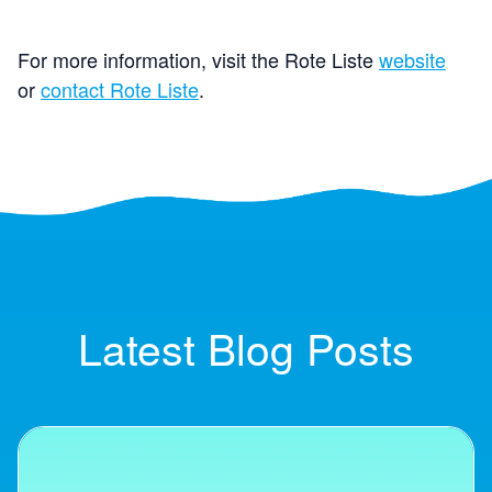
For more information, visit the Rote Liste
website
or
contact Rote Liste
.
Latest Blog Posts