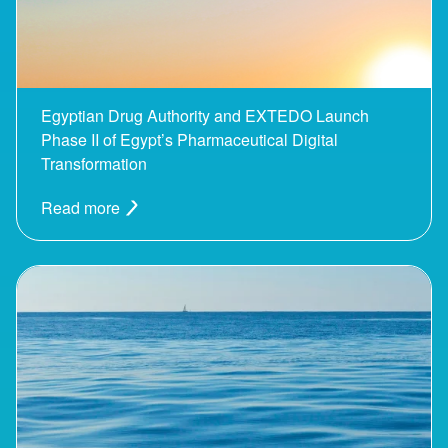
Egyptian Drug Authority and EXTEDO Launch
Phase II of Egypt’s Pharmaceutical Digital
Transformation
Read more