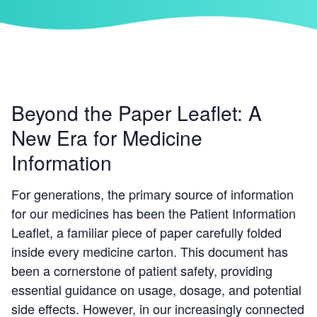
Beyond the Paper Leaflet: A
New Era for Medicine
Information
For generations, the primary source of information
for our medicines has been the Patient Information
Leaflet, a familiar piece of paper carefully folded
inside every medicine carton. This document has
been a cornerstone of patient safety, providing
essential guidance on usage, dosage, and potential
side effects. However, in our increasingly connected