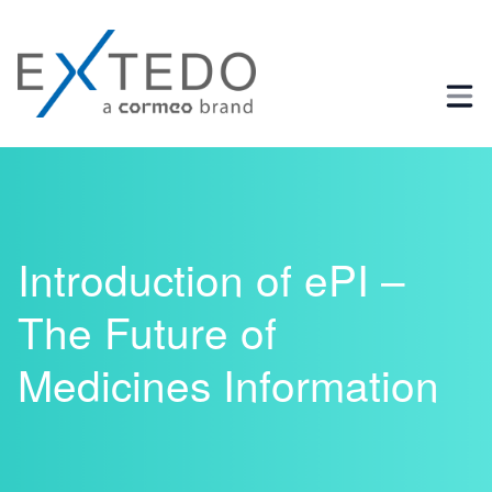
Business Process and Regulatory Consulting
Introduction of ePI –
The Future of
Medicines Information