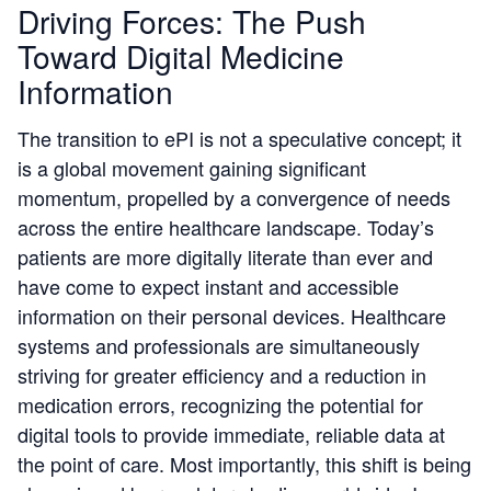
Driving Forces: The Push
Toward Digital Medicine
Information
The transition to ePI is not a speculative concept; it
is a global movement gaining significant
momentum, propelled by a convergence of needs
across the entire healthcare landscape. Today’s
patients are more digitally literate than ever and
have come to expect instant and accessible
information on their personal devices. Healthcare
systems and professionals are simultaneously
striving for greater efficiency and a reduction in
medication errors, recognizing the potential for
digital tools to provide immediate, reliable data at
the point of care. Most importantly, this shift is being