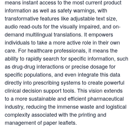
means instant access to the most current product
information as well as safety warnings, with
transformative features like adjustable text size,
audio read-outs for the visually impaired, and on-
demand multilingual translations. It empowers
individuals to take a more active role in their own
care. For healthcare professionals, it means the
ability to rapidly search for specific information, such
as drug-drug interactions or precise dosage for
specific populations, and even integrate this data
directly into prescribing systems to create powerful
clinical decision support tools. This vision extends
to a more sustainable and efficient pharmaceutical
industry, reducing the immense waste and logistical
complexity associated with the printing and
management of paper leaflets.