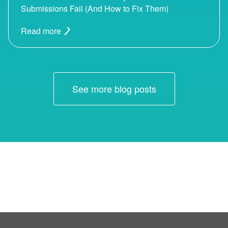
Submissions Fail (And How to Fix Them)
Read more
See more blog posts