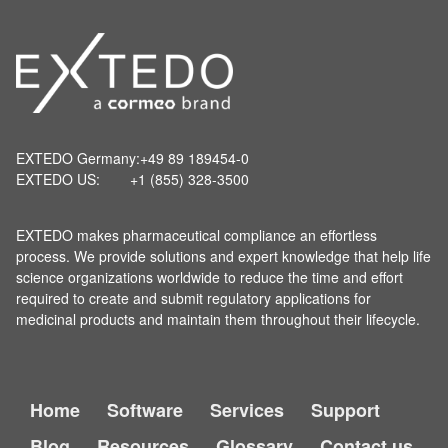
EXTEDO Germany:
+49 89 189454-0
EXTEDO US:
+1 (855) 328-3500
EXTEDO makes pharmaceutical compliance an effortless
process. We provide solutions and expert knowledge that help life
science organizations worldwide to reduce the time and effort
required to create and submit regulatory applications for
medicinal products and maintain them throughout their lifecycle.
Home
Software
Services
Support
Blog
Resources
Glossary
Contact us