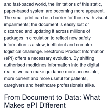
and fast-paced world, the limitations of this static,
paper-based system are becoming more apparent.
The small print can be a barrier for those with visual
impairments; the document is easily lost or
discarded and updating it across millions of
packages in circulation to reflect new safety
information is a slow, inefficient and complex
logistical challenge. Electronic Product Information
(ePI) offers a necessary evolution. By shifting
authorised medicines information into the digital
realm, we can make guidance more accessible,
more current and more useful for patients,
caregivers and healthcare professionals alike.
From Document to Data: What
Makes ePI Different