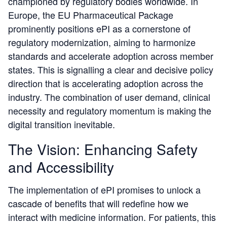
championed by regulatory bodies worldwide. In
Europe, the EU Pharmaceutical Package
prominently positions ePI as a cornerstone of
regulatory modernization, aiming to harmonize
standards and accelerate adoption across member
states. This is signalling a clear and decisive policy
direction that is accelerating adoption across the
industry. The combination of user demand, clinical
necessity and regulatory momentum is making the
digital transition inevitable.
The Vision: Enhancing Safety
and Accessibility
The implementation of ePI promises to unlock a
cascade of benefits that will redefine how we
interact with medicine information. For patients, this