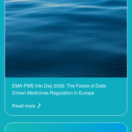
EMA PMS Info Day 2026: The Future of Data-
Driven Medicines Regulation in Europe
Read more