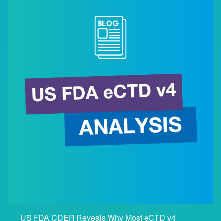
US FDA CDER Reveals Why Most eCTD v4