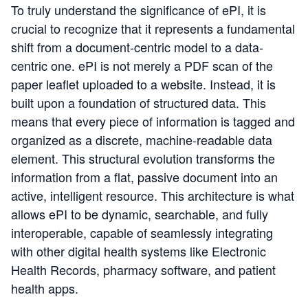
To truly understand the significance of ePI, it is
crucial to recognize that it represents a fundamental
shift from a document-centric model to a data-
centric one. ePI is not merely a PDF scan of the
paper leaflet uploaded to a website. Instead, it is
built upon a foundation of structured data. This
means that every piece of information is tagged and
organized as a discrete, machine-readable data
element. This structural evolution transforms the
information from a flat, passive document into an
active, intelligent resource. This architecture is what
allows ePI to be dynamic, searchable, and fully
interoperable, capable of seamlessly integrating
with other digital health systems like Electronic
Health Records, pharmacy software, and patient
health apps.