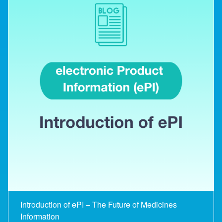
Introduction of ePI – The Future of Medicines
Information