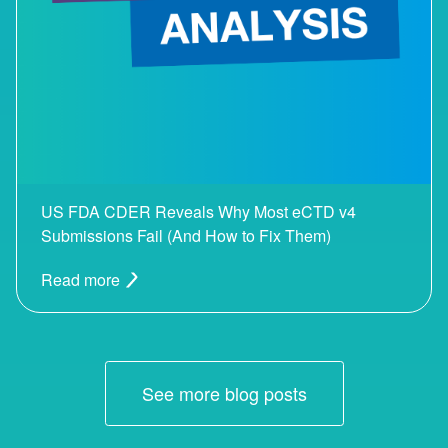
US FDA CDER Reveals Why Most eCTD v4
Submissions Fail (And How to Fix Them)
Read more
See more blog posts