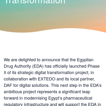
We are delighted to announce that the Egyptian
Drug Authority (EDA) has officially launched Phase
II of its strategic digital transformation project, in
collaboration with EXTEDO and its local partner,
DAF for digital solutions. This next step in the EDA’s
ambitious project represents a significant leap
forward in modernising Egypt’s pharmaceutical
regulatory infrastructure and will support the EDA in