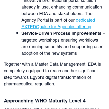
already in use, enhancing communication
between EDA and stakeholders. The
Agency Portal is part of our
dedicated
EXTEDOpulse for Agencies offering
.
–
Service-Driven Process Improvements
targeted workshops ensuring workflows
are running smoothly and supporting user
adoption of the new systems
Together with a Master Data Management, EDA is
completely equipped to reach another significant
step towards Egypt’s digital transformation of
pharmaceutical regulation.
Approaching WHO Maturity Level 4
All capabilities will allow the EDA to manage their