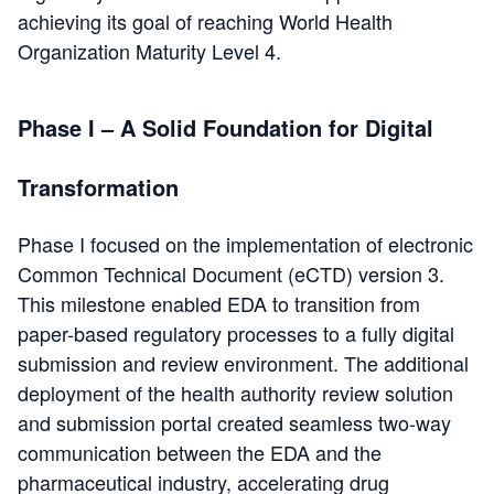
achieving its goal of reaching World Health
Organization Maturity Level 4.
Phase I – A Solid Foundation for Digital
Transformation
Phase I focused on the implementation of electronic
Common Technical Document (eCTD) version 3.
This milestone enabled EDA to transition from
paper-based regulatory processes to a fully digital
submission and review environment. The additional
deployment of the health authority review solution
and submission portal created seamless two-way
communica
tion between the EDA and the
pharmaceutical industry, accelerating drug