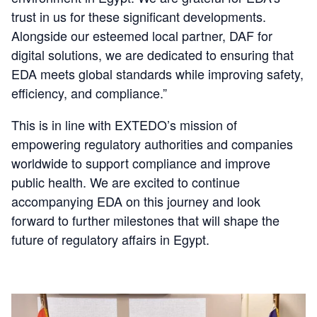
trust in us for these significant developments.
Alongside our esteemed local partner, DAF for
digital solutions, we are dedicated to ensuring that
EDA meets global standards while improving safety,
efficiency, and compliance.”
This is in line with EXTEDO’s mission of
empowering regulatory authorities and companies
worldwide to support compliance and improve
public health. We are excited to continue
accompanying EDA on this journey and look
forward to further milestones that will shape the
future of regulatory affairs in Egypt.