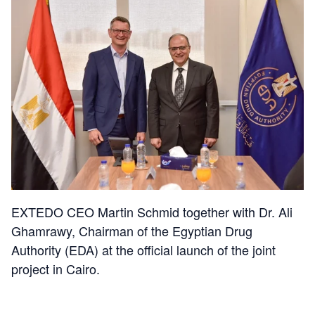
EXTEDO CEO Martin Schmid together with Dr. Ali
Ghamrawy, Chairman of the Egyptian Drug
Authority (EDA) at the official launch of the joint
project in Cairo.