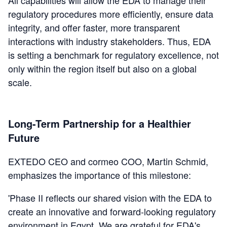
regulatory procedures more efficiently, ensure data
integrity, and offer faster, more transparent
interactions with industry stakeholders. Thus, EDA
is setting a benchmark for regulatory excellence, not
only within the region itself but also on a global
scale.
Long-Term Partnership for a Healthier
Future
EXTEDO CEO and cormeo COO, Martin Schmid,
emphasizes the importance of this milestone:
'Phase II reflects our shared vision with the EDA to
create an innovative and forward-looking regulatory
environment in Egypt. We are grateful for EDA's