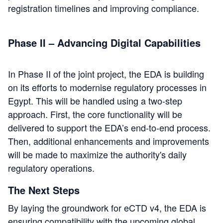
registration timelines and improving compliance.
Phase II – Advancing Digital Capabilities
In Phase II of the joint project, the EDA is building
on its efforts to modernise regulatory processes in
Egypt. This will be handled using a two-step
approach. First, the core functionality will be
delivered to support the EDA’s end-to-end process.
Then, additional enhancements and improvements
will be made to maximize the authority's daily
regulatory operations.
The Next Steps
By laying the groundwork for eCTD v4, the EDA is
ensuring compatibility with the upcoming global