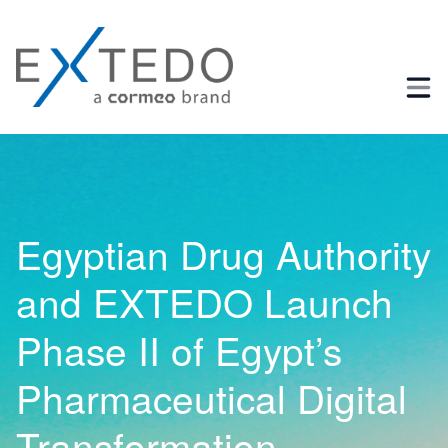
Business Process and Regulatory Consulting
Egyptian Drug Authority
and EXTEDO Launch
Phase II of Egypt’s
Pharmaceutical Digital
Transformation