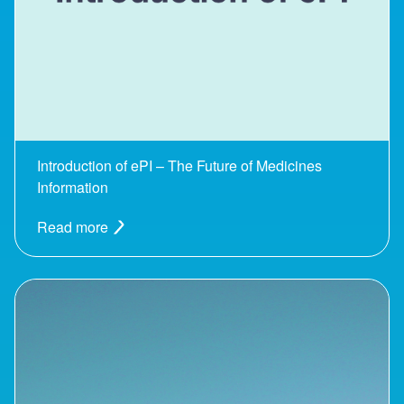
Introduction of ePI – The Future of Medicines
Information
Read more