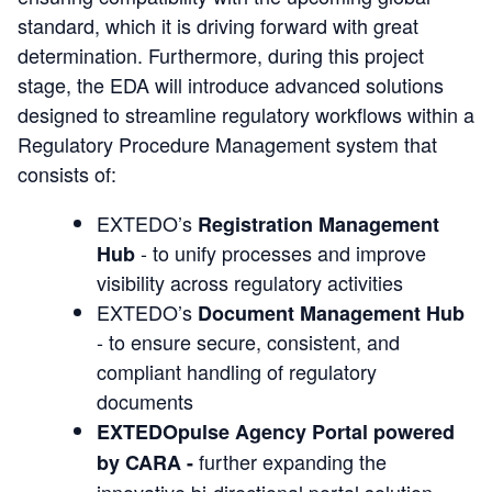
standard, which it is driving forward with great
determination. Furthermore, during this project
stage, the EDA will introduce advanced solutions
designed to streamline regulatory workflows within a
Regulatory Procedure Management system that
consists of:
EXTEDO’s
Registration Management
- to unify processes and improve
Hub
visibility across regulatory activities
EXTEDO’s
Document Management Hub
- to ensure secure, consistent, and
compliant handling of regulatory
documents
EXTEDOpulse Agency Portal powered
further expanding the
by CARA -
innovative bi-directional portal solution