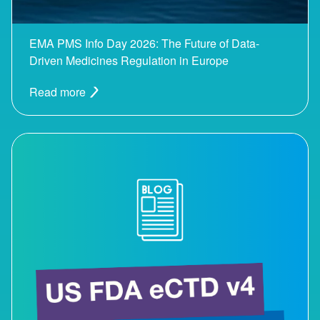
EMA PMS Info Day 2026: The Future of Data-
Driven Medicines Regulation in Europe
Read more