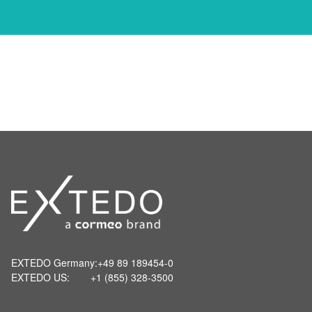
EXTEDO Germany:
+49 89 189454-0
EXTEDO US:
+1 (855) 328-3500