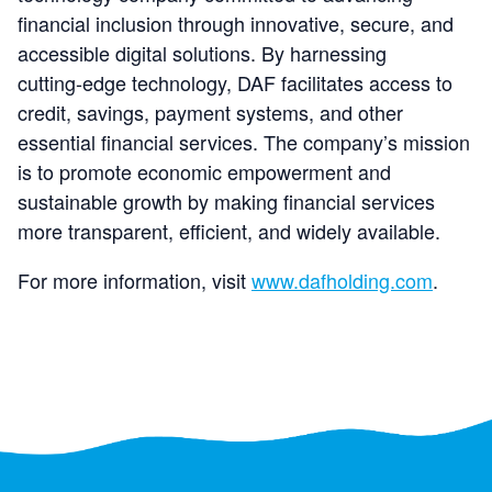
financial inclusion through innovative, secure, and
accessible digital solutions. By harnessing
cutting‑edge technology, DAF facilitates access to
credit, savings, payment systems, and other
essential financial services. The company’s mission
is to promote economic empowerment and
sustainable growth by making financial services
more transparent, efficient, and widely available.
For more information, visit
www.dafholding.com
.