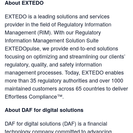
About EXTEDO
EXTEDO is a leading solutions and services
provider in the field of Regulatory Information
Management (RIM). With our Regulatory
Information Management Solution Suite
EXTEDOpulse, we provide end-to-end solutions
focusing on optimizing and streamlining our clients’
regulatory, quality, and safety information
management processes. Today, EXTEDO enables
more than 35 regulatory authorities and over 1000
maintained customers across 65 countries to deliver
Effortless Compliance™.
About DAF for digital solutions
DAF for digital solutions (DAF) is a financial
technology company committed to advancing