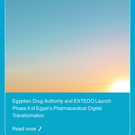
Egyptian Drug Authority and EXTEDO Launch
Phase II of Egypt’s Pharmaceutical Digital
Transformation
Read more