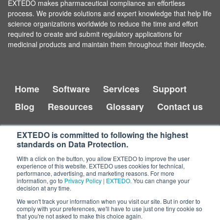
EXTEDO makes pharmaceutical compliance an effortless
process. We provide solutions and expert knowledge that help life
science organizations worldwide to reduce the time and effort
required to create and submit regulatory applications for
medicinal products and maintain them throughout their lifecycle.
Home
Software
Services
Support
Blog
Resources
Glossary
Contact us
EXTEDO is committed to following the highest
standards on Data Protection.
With a click on the button, you allow EXTEDO to improve the user
experience of this website. EXTEDO uses cookies for technical,
performance, advertising, and marketing reasons. For more
information, go to
Privacy Policy | EXTEDO
. You can change your
decision at any time.
Copyright © 2026 EXTEDO.
All rights reserved.
We won't track your information when you visit our site. But in order to
comply with your preferences, we'll have to use just one tiny cookie so
that you're not asked to make this choice again.
Impressum
Legal Disclaimer
Privacy Policy