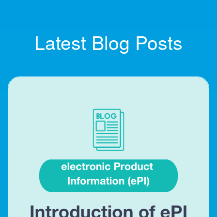
Latest Blog Posts