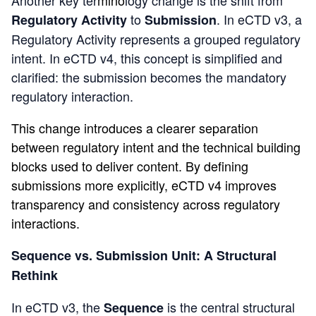
to
. In eCTD v3, a
Regulatory Activity
Submission
Regulatory Activity represents a grouped regulatory
intent. In eCTD v4, this concept is simplified and
clarified: the
submission
becomes the mandatory
regulatory interaction.
This change introduces a clearer separation
between regulatory intent and the technical building
blocks used to deliver content. By defining
submissions more explicitly, eCTD v4 improves
transparency and consistency across regulatory
interactions.
Sequence vs. Submission Unit: A Structural
Rethink
In eCTD v3, the
is the central structural
Sequence