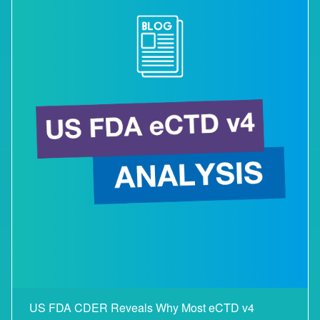
US FDA CDER Reveals Why Most eCTD v4