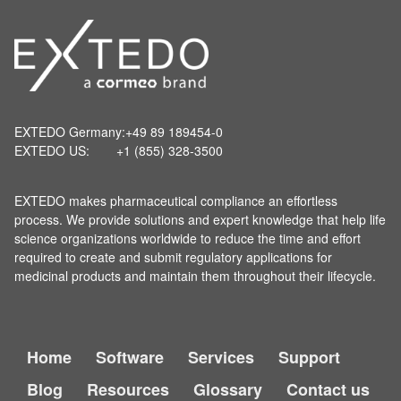
EXTEDO Germany:
+49 89 189454-0
EXTEDO US:
+1 (855) 328-3500
EXTEDO makes pharmaceutical compliance an effortless
process. We provide solutions and expert knowledge that help life
science organizations worldwide to reduce the time and effort
required to create and submit regulatory applications for
medicinal products and maintain them throughout their lifecycle.
Home
Software
Services
Support
Blog
Resources
Glossary
Contact us