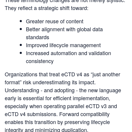
They reflect a strategic shift toward:
Greater reuse of content
Better alignment with global data
standards
Improved lifecycle management
Increased automation and validation
consistency
Organizations that treat eCTD v4 as “just another
format” risk underestimating its impact.
Understanding - and adopting - the new language
early is essential for efficient implementation,
especially when operating parall
el eCTD v3 and
eCTD v4 submiss
ions.
Forward compatibility
enables this transition by preserving lifecycle
integrity and minimizing duplication.