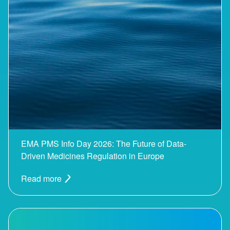
EMA PMS Info Day 2026: The Future of Data-
Driven Medicines Regulation in Europe
Read more