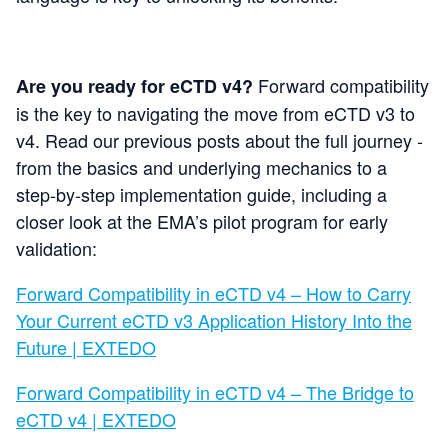
Forward compatibility
Are you ready for eCTD v4?
is the key to navigating the move from eCTD v3 to
v4.
Read our previous posts about the
full journey -
from the basics and underlying mechanics to a
step‑by‑step implementation guide, including a
closer look at the EMA’s pilot program for early
validation:
Forward Compatibility in eCTD v4 – How to Carry
Your Current eCTD v3 Application History Into the
Future | EXTEDO
Forward Compatibility in eCTD v4 – The Bridge to
eCTD v4 | EXTEDO