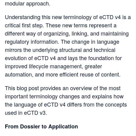
modular approach.
Understanding this new terminology of eCTD v4 is a
critical first step. These new terms represent a
different way of organizing, linking, and maintaining
regulatory information. The change in language
mirrors the underlying structural and technical
evolution of eCTD v4 and lays the foundation for
improved lifecycle management, greater
automation, and more efficient reuse of content.
This blog post provides an overview of the most
important terminology changes and explains how
the language of eCTD v4 differs from the concepts
used in eCTD v3.
From Dossier to Application