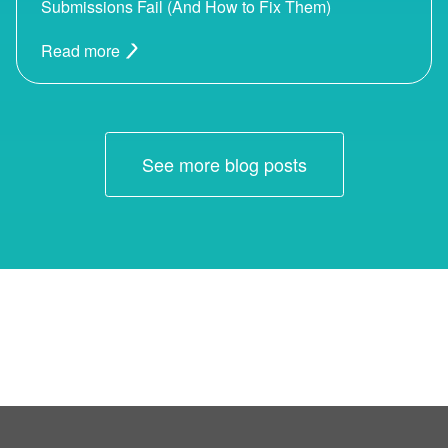
Submissions Fail (And How to Fix Them)
Read more
See more blog posts