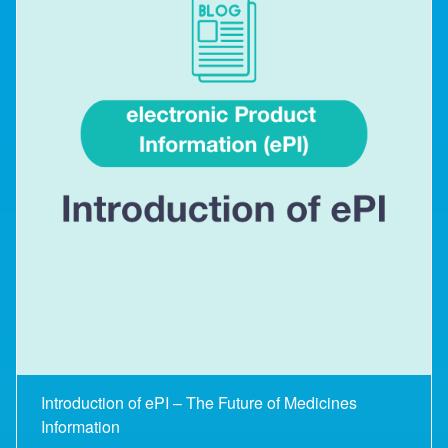
Introduction of ePI – The Future of Medicines
Information