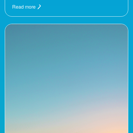
Read more