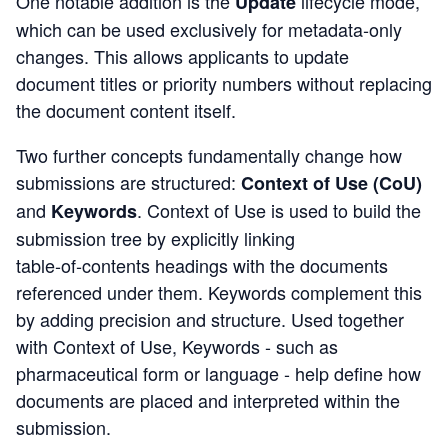
One notable addition is the
lifecycle mode
,
Update
which can be used exclusively for metadata‑only
changes. This allows applicants to update
document titles or priority numbers without replacing
the document content itself.
Two further concepts fundamentally change how
submissions are structured:
Context of Use
(CoU)
and
.
Context of Use is used to build the
Keywords
submission tree by explicitly linking
table‑of‑contents headings with the documents
referenced under them. Keywords complement this
by adding precision and structure.
Used toget
her
with Context of Use, Keywords - such
as
pharmaceutical form or language - help define how
documents are placed and interpreted within the
submission.