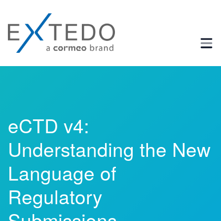
Business Process and Regulatory Consulting
eCTD v4:
Understanding the New
Language of
Regulatory
Submissions