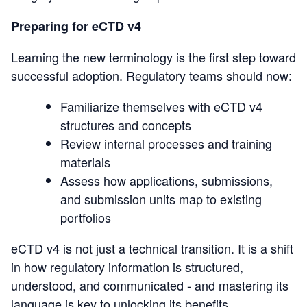
Preparing for eCTD v4
Learning the new terminology is the first step toward
successful adoption. Regulatory teams should now:
Familiarize themselves with eCTD v4
structures and concepts
Review internal processes and training
materials
Assess how applications, submissions,
and submission units map to existing
portfolios
eCTD v4 is not just a technical transition. It is a shift
in how regulatory information is structured,
understood, and communicated - and mastering its
language is key to unlocking its benefits.