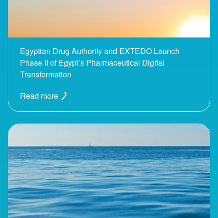
Egyptian Drug Authority and EXTEDO Launch
Phase II of Egypt’s Pharmaceutical Digital
Transformation
Read more