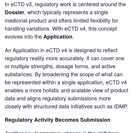
In eCTD v3, regulatory work is centered around the
, which typically represents a single
Dossier
medicinal product and offers limited flexibility for
handling variations. With eCTD v4, this concept
evolves into the
.
Application
An Application in eCTD v4 is designed to reflect
regulatory reality more accurately. It can cover one
or multiple strengths, dosage forms, and active
substances. By broadening the scope of what can
be represented within a single application, eCTD v4
enables a more holistic and scalable view of product
data and aligns regulatory submissions more
closely with structured data initiatives such as IDMP.
Regulatory Activity Becomes Submission
Another key ter
mino
logy change is the shift from