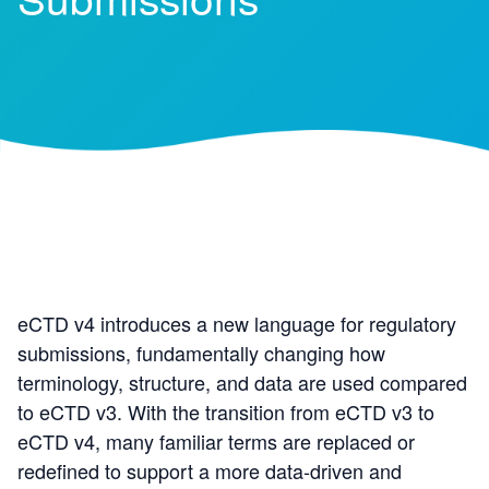
eCTD v4 introduces a new language for regulatory
submissions, fundamentally changing how
terminology, structure, and data are used compared
to eCTD v3. With the transition from eCTD v3 to
eCTD v4, many familiar terms are replaced or
redefined to support a more data
‑
driven and