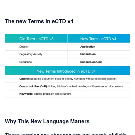
The new Terms in eCTD v4
Why This New Language Matters
These terminology changes are not merely stylistic.