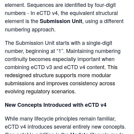
element. Sequences are identified by four‑digit
numbers - In eCTD v4, the equivalent structural
element is the
, using a different
Submission Unit
numbering approach.
The
Submission Unit s
tarts with a single‑digit
number, beginning at “1”. Maintaining numbering
continuity becomes especially important when
combining eCTD v3 and eCTD v4 conte
nt. This
redesigned structure supports more modular
submissions and improves consistency across
evolving regulatory scenarios.
New Concepts Introduced with eCTD v4
While many lifecycle principles remain familiar,
eCTD v4 introduces several entirely new concepts.