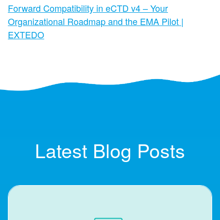
Forward Compatibility in eCTD v4 – Your
Organizational Roadmap and the EMA Pilot |
EXTEDO
Latest Blog Posts