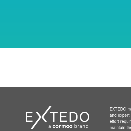
EXTEDO mak
and expert 
effort requ
maintain th