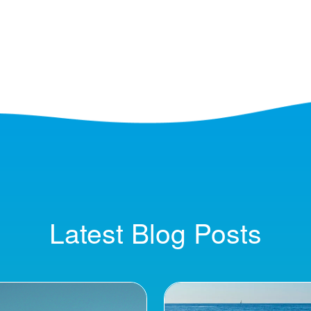
Latest Blog Posts