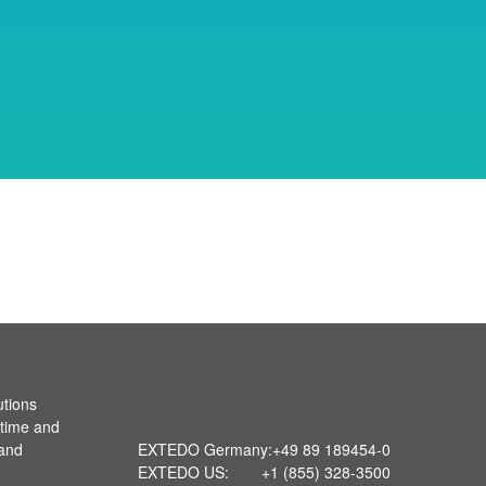
utions
 time and
 and
EXTEDO Germany:
+49 89 189454-0
EXTEDO US:
+1 (855) 328-3500