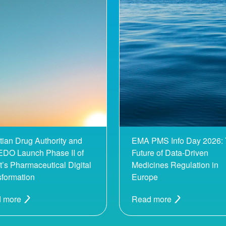
tian Drug Authority and
EMA PMS Info Day 2026:
DO Launch Phase II of
Future of Data-Driven
’s Pharmaceutical Digital
Medicines Regulation in
sformation
Europe
 more
Read more