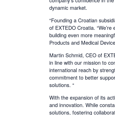
company's confidence in the 
dynamic market.
“Founding a Croatian subsidia
of EXTEDO Croatia. “We’re e
building even more meaningfu
Products and Medical Devices
Martin Schmid, CEO of EXTEDO
in line with our mission to 
international reach by stren
commitment to better suppor
solutions. “
With the expansion of its act
and innovation. While const
solutions, fostering collabor