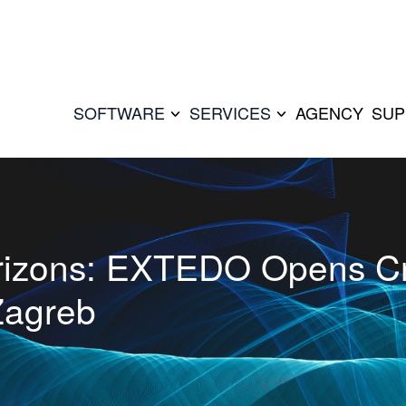
SOFTWARE
SERVICES
AGENCY
SUP
rizons: EXTEDO Opens Cr
Zagreb