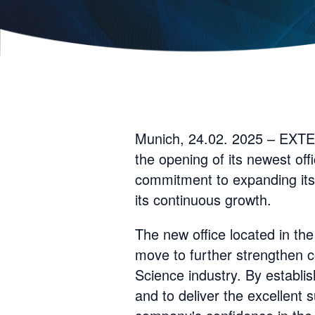
Munich, 24.02. 2025 – EXTED
the opening of its newest off
commitment to expanding its 
its continuous growth.
The new office located in the
move to further strengthen co
Science industry. By establi
and to deliver the excellent