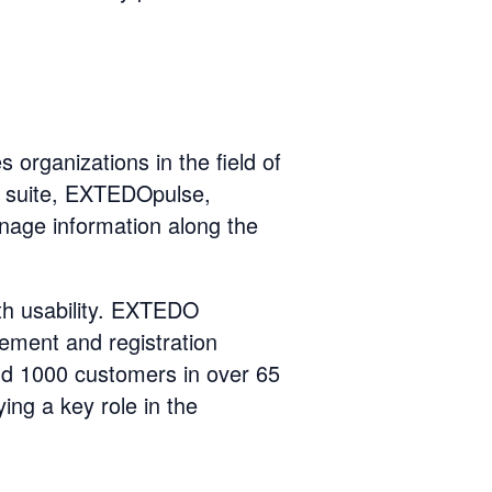
 organizations in the field of
 suite, EXTEDOpulse,
anage information along the
th usability. EXTEDO
ement and registration
 1000 customers in over 65
ing a key role in the