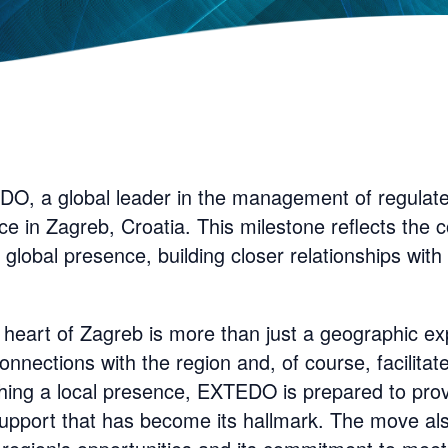
O, a global leader in the management of regulat
ice in Zagreb, Croatia. This milestone reflects th
global presence, building closer relationships wit
 heart of Zagreb is more than just a geographic exp
nnections with the region and, of course, facilitate
shing a local presence, EXTEDO is prepared to provi
 support that has become its hallmark. The move a