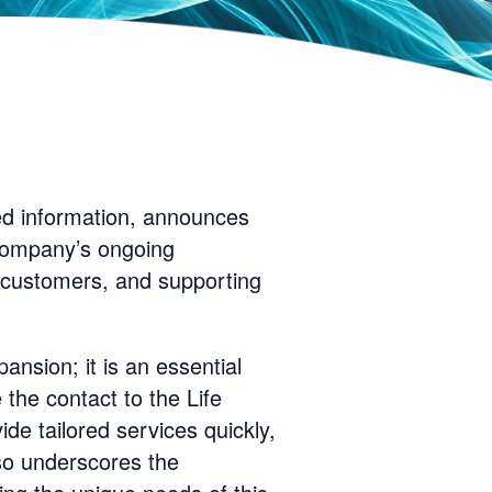
ed information, announces
e company’s ongoing
h customers, and supporting
ansion; it is an essential
 the contact to the Life
de tailored services quickly,
lso underscores the