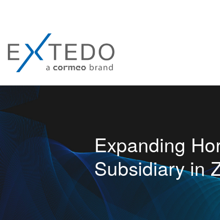
Expanding Ho
Subsidiary in 