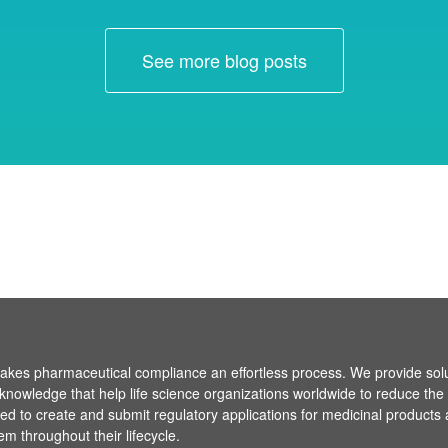
See more blog posts
es pharmaceutical compliance an effortless process. We provide sol
knowledge that help life science organizations worldwide to reduce the
ired to create and submit regulatory applications for medicinal products
em throughout their lifecycle.