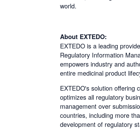
world.
About EXTEDO:
EXTEDO is a leading provider 
Regulatory Information Man
empowers industry and author
entire medicinal product lifec
EXTEDO's solution offering c
optimizes all regulatory bu
management over submissio
countries, including more th
development of regulatory st