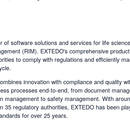
of software solutions and services for life sciences
agement (RIM). EXTEDO's comprehensive product
ities to comply with regulations and efficiently m
ycle.
ombines innovation with compliance and quality wi
siness processes end-to-end, from document manag
n management to safety management. With around
an 35 regulatory authorities, EXTEDO has been play
andards for over 25 years.