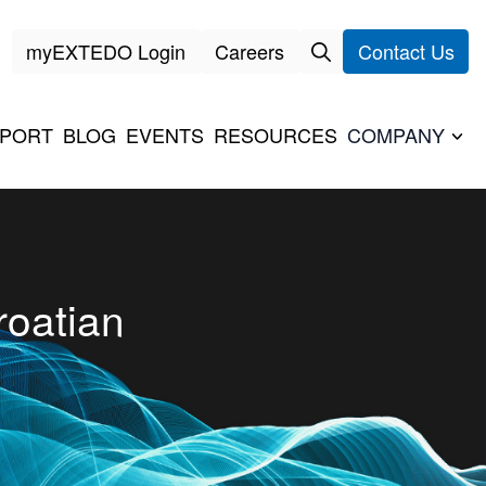
myEXTEDO Login
Careers
Contact Us
PORT
BLOG
EVENTS
RESOURCES
COMPANY
oatian