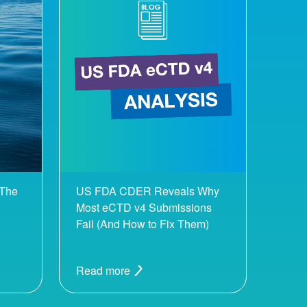
 The
US FDA CDER Reveals Why
Most eCTD v4 Submissions
Fail (And How to Fix Them)
Read more