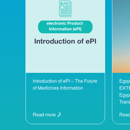
Introduction of ePI – The Future
Egyp
of Medicines Information
EXTE
Egypt
Tran
Read more
Read