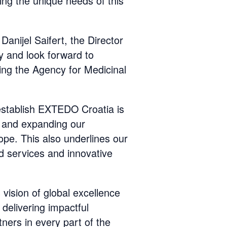
ing the unique needs of this
anijel Saifert, the Director
 and look forward to
ing the Agency for Medicinal
establish EXTEDO Croatia is
s and expanding our
ope. This also underlines our
d services and innovative
 vision of global excellence
delivering impactful
tners in every part of the