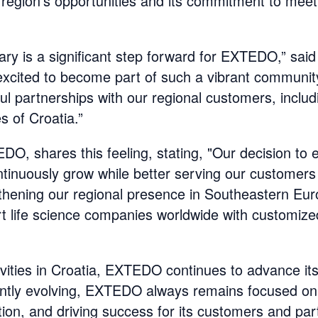
region's opportunities and its commitment to meet
ry is a significant step forward for EXTEDO,” said D
xcited to become part of such a vibrant community
l partnerships with our regional customers, includ
 of Croatia.”
, shares this feeling, stating, "Our decision to 
continuously grow while better serving our customer
gthening our regional presence in Southeastern Eur
t life science companies worldwide with customize
ivities in Croatia, EXTEDO continues to advance its
antly evolving, EXTEDO always remains focused on 
ation, and driving success for its customers and par