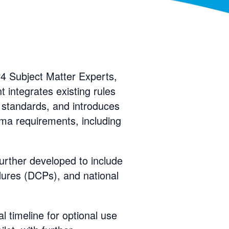
 Subject Matter Experts,
t integrates existing rules
 standards, and introduces
ema requirements, including
further developed to include
dures (DCPs), and national
l timeline for optional use