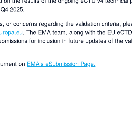
d on the results of the ongoing eCTD v4 technical pi
 Q4 2025.
s, or concerns regarding the validation criteria, p
uropa.eu
. The EMA team, along with the EU eCTD 
ubmissions for inclusion in future updates of the val
ocument on
EMA's eSubmission Page.