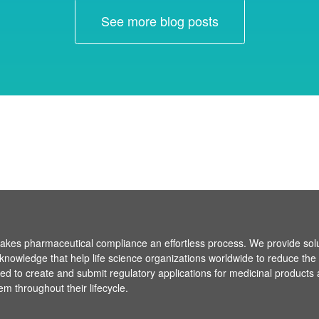
See more blog posts
es pharmaceutical compliance an effortless process. We provide sol
knowledge that help life science organizations worldwide to reduce the
ired to create and submit regulatory applications for medicinal products
em throughout their lifecycle.