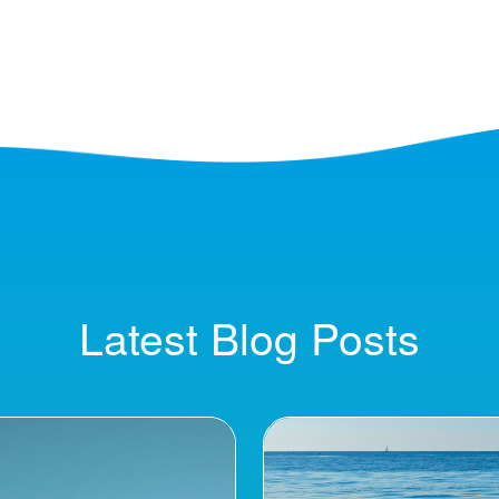
Latest Blog Posts