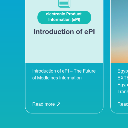
Introduction of ePI – The Future
Egyp
of Medicines Information
EXTE
Egypt
Tran
Read more
Read