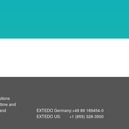
utions
 time and
 and
EXTEDO Germany:
+49 89 189454-0
EXTEDO US:
+1 (855) 328-3500