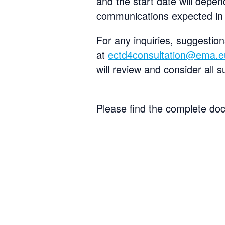
and the start date will depen
communications expected in
For any inquiries, suggestion
at
ectd4consultation@ema.e
will review and consider all s
Please find the complete d