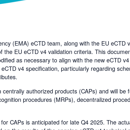
ncy (EMA) eCTD team, along with the EU eCTD v4
 of the EU eCTD v4 validation criteria. This documen
dified as necessary to align with the new eCTD v4
e eCTD v4 specification, particularly regarding sch
ibutes.
on centrally authorized products (CAPs) and will be 
ecognition procedures (MRPs), decentralized proce
or CAPs is anticipated for late Q4 2025. The actua