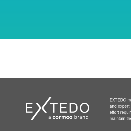
EXTEDO mak
and expert 
effort requ
maintain th