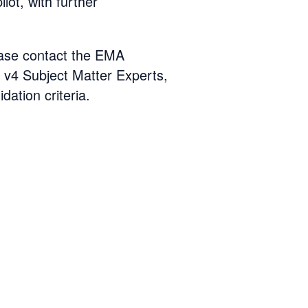
lot, with further
lease contact the EMA
v4 Subject Matter Experts,
idation criteria.