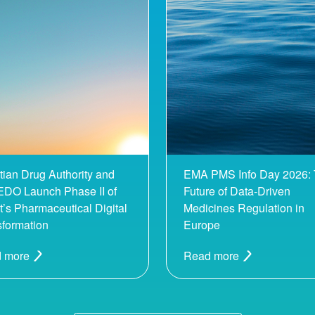
tian Drug Authority and
EMA PMS Info Day 2026:
DO Launch Phase II of
Future of Data-Driven
’s Pharmaceutical Digital
Medicines Regulation in
sformation
Europe
 more
Read more