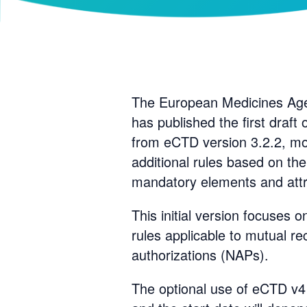
The European Medicines Age
has published the first draft
from eCTD version 3.2.2, mo
additional rules based on th
mandatory elements and attr
This initial version focuses 
rules applicable to mutual r
authorizations (NAPs).
The optional use of eCTD v4 f