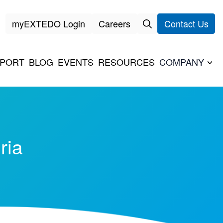
myEXTEDO Login
Careers
Contact Us
PORT
BLOG
EVENTS
RESOURCES
COMPANY
ria