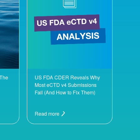
 The
US FDA CDER Reveals Why
Most eCTD v4 Submissions
Fail (And How to Fix Them)
Read more