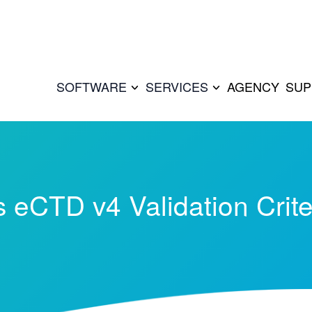
SOFTWARE
SERVICES
AGENCY
SUP
 eCTD v4 Validation Crite