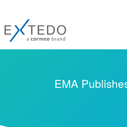
EMA Publishes