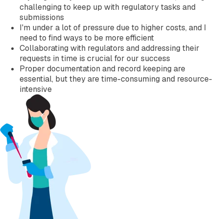
challenging to keep up with regulatory tasks and
submissions
I'm under a lot of pressure due to higher costs, and I
need to find ways to be more efficient
Collaborating with regulators and addressing their
requests in time is crucial for our success
Proper documentation and record keeping are
essential, but they are time-consuming and resource-
intensive