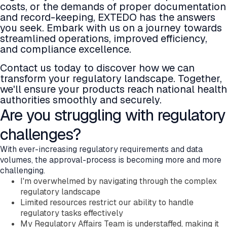
costs, or the demands of proper documentation
Company
and record-keeping, EXTEDO has the answers
About EXTEDO
you seek. Embark with us on a journey towards
Locations and Contact
streamlined operations, improved efficiency,
Careers
and compliance excellence.
EXTEDO Partners
Subscribe for EXTEDO Mailings
Contact us today to discover how we can
transform your regulatory landscape. Together,
we'll ensure your products reach national health
authorities smoothly and securely.
Are you struggling with regulatory
challenges?
With ever-increasing regulatory requirements and data
volumes, the approval-process is becoming more and more
challenging.
I'm overwhelmed by navigating through the complex
regulatory landscape
Limited resources restrict our ability to handle
regulatory tasks effectively
My Regulatory Affairs Team is understaffed, making it