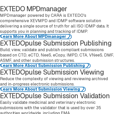
EXTEDO MPDmanager
MPDmanager powered by CARA is EXTEDO's
comprehensive XEVMPD and IDMP software solution
delivering a single source of truth for all ISO IDMP data. It
supports you in planning and tracking of IDMP.
Learn More About MPDmanager
EXTEDOpulse Submission Publishing
Learn more about eCTDmanager
Build, view, validate and publish compliant submissions
based on CTD, eCTD, NeeS, eCopy, IMPD, CTA, VNeeS, DMF,
ASMF, and other submission structures.
Learn More About Submission Publishing
EXTEDOpulse Submission Viewing
Learn more about eSUBmanager
Reduce the complexity of viewing and reviewing archived
and in-progress electronic submissions.
Learn More About Submission Viewing
EXTEDOpulse Submission Validation
Learn more about EURSvalidator
Easily validate medicinal and veterinary electronic
submissions with the validator that is used by over 35
authorities worldwide, including EMA.