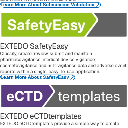
Learn More About Submission Validation
Learn more about SafetyEasy
EXTEDO SafetyEasy
Classify, create, review, submit and maintain
pharmacovigilance, medical device vigilance,
cosmetovigilance and nutrivigilance data and adverse event
reports within a single, easy-to-use application.
Learn More About SafetyEasy
Learn more about eCTDtemplates
EXTEDO eCTDtemplates
EXTEDO eCTDtemplates provide a simple way to create