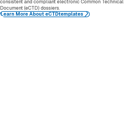
consistent and compliant electronic Common Technical
Document (eCTD) dossiers.
Learn More About eCTDtemplates
EXTEDO
EXTEDO makes pharmaceutical compliance an effortless
process. We provide solutions and expert knowledge that