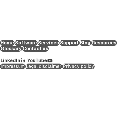
help life science organizations worldwide to reduce the time
and effort required to create and submit regulatory
applications for medicinal products and maintain them
throughout their lifecycle.
EXTEDO Germany:
+49 89 189454-0
EXTEDO d.o.o.:
+49 89 189454-0
EXTEDO US:
+1 (855) 328-3500
Home
Software
Services
Support
Blog
Resources
Glossary
Contact us
Copyright ©2026 EXTEDO. All rights reserved.
LinkedIn
YouTube
Impressum
Legal disclaimer
Privacy policy
Schedule a Call
First name
*
Last name
*
Company Email
*