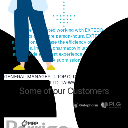
"Before we started working with EXTEDO, the
tasks cost more person-hours. EXTEDO's
applications increase the efficiency of submission
activities, improve pharmacovigilance efficiency,
and provide excellent experience in multinational
NDA submission."
GENERAL MANAGER, T-TOP CLINICAL RESEARCH CO.,
LTD. TAIWAN
Some of our Customers