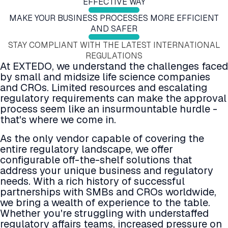
EFFECTIVE WAY
Submission Viewing
Education and Training
Submission Publishing
MAKE YOUR BUSINESS PROCESSES MORE EFFICIENT
Submission Reviewing
Validation Services
Submission Viewing
Submission Validation
Extended Support Services
AND SAFER
Submission Reviewing
Safety Management Hub
Submission Validation
STAY COMPLIANT WITH THE LATEST INTERNATIONAL
Quality Management Hub
Safety Management Hub
REGULATIONS
Quality Management Hub
At EXTEDO, we understand the challenges faced
Services
by small and midsize life science companies
Regulatory Publishing Services
and CROs. Limited resources and escalating
Business Process and Regulatory Consulting
regulatory requirements can make the approval
Pharmacovigilance
process seem like an insurmountable hurdle -
eCTD Services
that's where we come in.
Agency Services
IDMP Services
As the only vendor capable of covering the
Technical Consulting
entire regulatory landscape, we offer
Education and Training
configurable off-the-shelf solutions that
Validation Services
address your unique business and regulatory
Extended Support Services
needs. With a rich history of successful
Agency >
partnerships with SMBs and CROs worldwide,
Support >
we bring a wealth of experience to the table.
Blog >
Whether you're struggling with understaffed
Events >
regulatory affairs teams, increased pressure on
Resources >