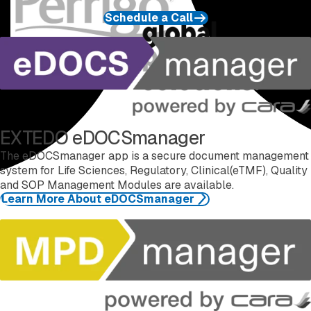
Schedule a Call
Learn more about eDOCSmanager
EXTEDO eDOCSmanager
The eDOCSmanager app is a secure document management
system for Life Sciences, Regulatory, Clinical(eTMF), Quality
and SOP Management Modules are available.
Learn More About eDOCSmanager
Learn more about MPDmanager