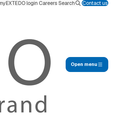
myEXTEDO login
Careers
Contact us
Search
Open menu
afety Management Hub
ilings
uality Management Hub