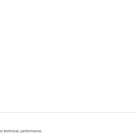
ancel or change your subscription at any
 you:
ails, see our
Privacy Policy
.
or technical, performance,