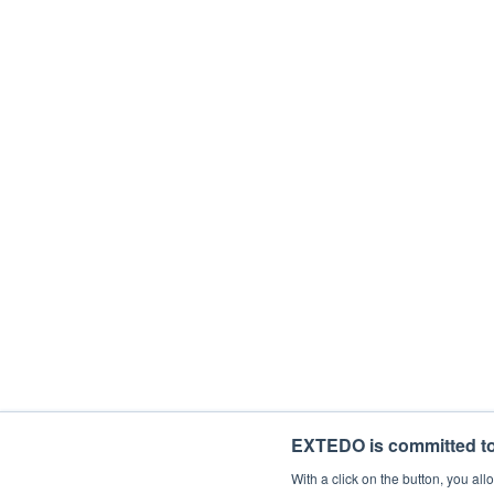
Department
Description
With your subscription, you'll be starting
time. If you consent to us contacting you 
I would like to receive general mark
By ticking the checkbox below, you agree 
I agree to allow EXTEDO to store and 
EXTEDO is committed to 
With a click on the button, you a