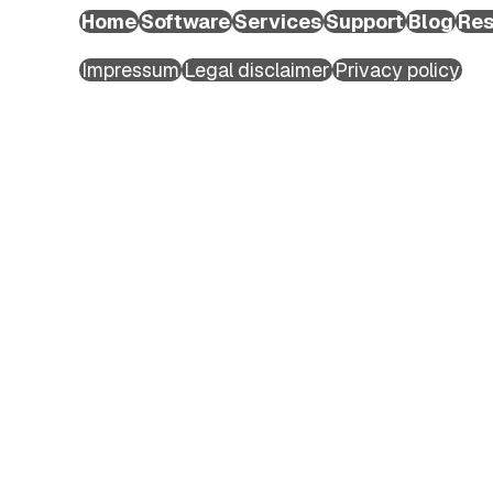
Extended Support Services
Home
Software
Services
Support
Blog
Res
Agency >
Copyright ©2026 EXTEDO. All rights reserved.
Support >
Impressum
Legal disclaimer
Privacy policy
Blog >
Events >
Resources >
First name
*
Company
About EXTEDO
Last name
*
Locations and Contact
Careers
EXTEDO Partners
Company Email
*
Subscribe for EXTEDO Mailings
Company name
*
Phone number
Country/Region
*