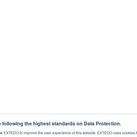
 the loop for free webinars, regulatory news, products, and more. You can c
for this purpose, please tick below to say how you would like us to contact
eting communications from EXTEDO.
that your personal data will be processed to answer your request. For det
process my personal data.
*
following the highest standards on Data Protection.
llow EXTEDO to improve the user experience of this website. EXTEDO uses cookies f