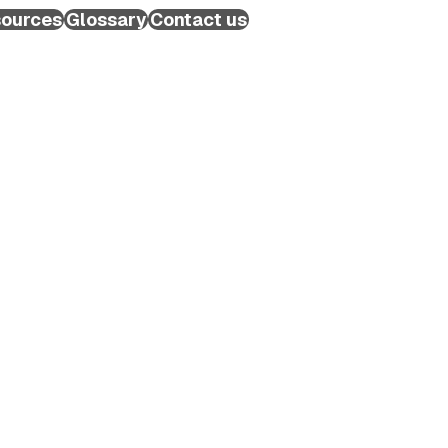
ources
Glossary
Contact us
Schedule a Call