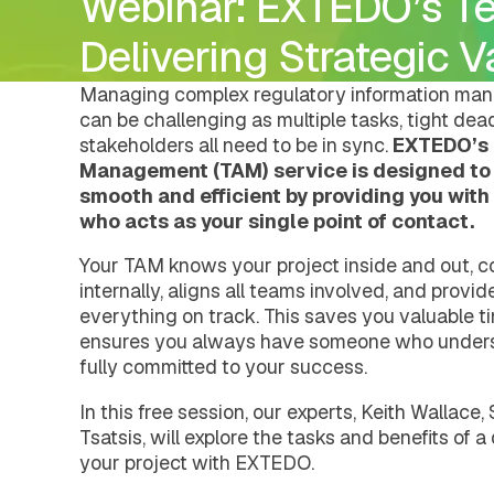
Webinar: EXTEDO’s T
DMS Regulatory
Pharmacovigilance
Careers
Document Management Hub
eCTDtemplates
eCTD Services
DMS Regulatory
Delivering Strategic 
Agency Services
eCTDtemplates
IDMP Services
Registration Management Hub
Managing complex regulatory information man
Submission Management Hub
can be challenging as multiple tasks, tight dead
Submission Publishing
stakeholders all need to be in sync.
EXTEDO’s 
Submission Viewing
Management (TAM) service is designed to
Submission Reviewing
smooth and efficient by providing you wit
Submission Validation
who acts as your single point of contact.
Safety Management Hub
Quality Management Hub
Your TAM knows your project inside and out, c
Services
internally, aligns all teams involved, and provi
Regulatory Publishing Services
everything on track. This saves you valuable t
Business Process and Regulatory Consult
ensures you always have someone who unders
Pharmacovigilance
eCTD Services
fully committed to your success.
Agency Services
IDMP Services
In this free session, our experts, Keith Wallace
Technical Consulting
Tsatsis, will explore the tasks and benefits of
Education and Training
your project with EXTEDO.
Validation Services