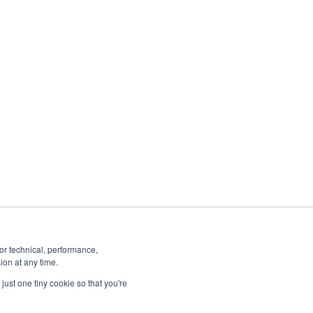
ancel or change your subscription at any
 you:
ails, see our
Privacy Policy
.
or technical, performance,
ion at any time.
just one tiny cookie so that you're