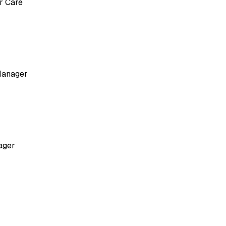
r Care
Manager
ager