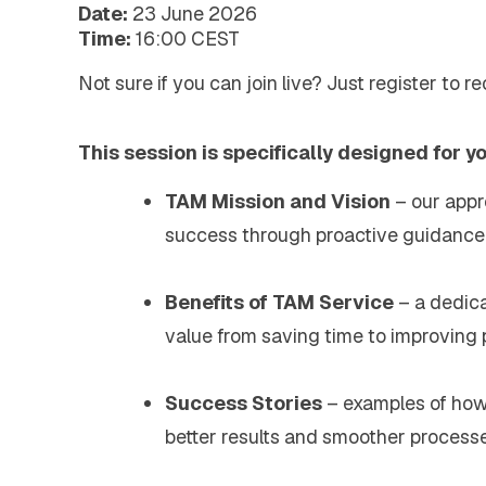
Extended Support Services
Date:
23 June 2026
Agency >
Time:
16:00 CEST
Support >
Not sure if you can join live? Just register to r
Blog >
Events >
Resources >
This session is specifically designed for y
Company
About EXTEDO
TAM Mission and Vision
– our appro
Locations and Contact
Careers
success through proactive guidance 
EXTEDO Partners
Subscribe for EXTEDO Mailings
Benefits of TAM Service
– a dedic
value from saving time to improving
Success Stories
– examples of ho
better results and smoother processe