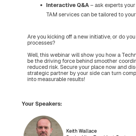
Interactive Q&A
– ask experts your
TAM services can be tailored to your
Are you kicking off a new initiative, or do yo
processes?
Well,
this webinar will show you how a Tec
be the driving force behind smoother coordina
reduced risk.
Secure your place now and di
strategic partner by your side can turn compl
into measurable results!
Your Speakers:
Keith Wallace