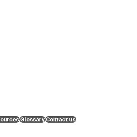
ources
Glossary
Contact us