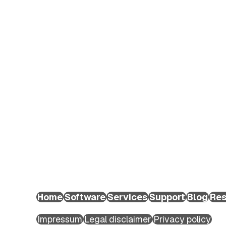
EXTEDO Germany:
+49 89 189454-0
EXTEDO d.o.o.:
+49 89 189454-0
EXTEDO US:
+1 (855) 328-3500
Home
Software
Services
Support
Blog
Res
Copyright ©2026 EXTEDO. All rights reserved.
Impressum
Legal disclaimer
Privacy policy