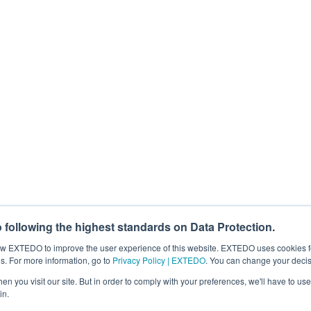
 the loop for free webinars, regulatory news, products, and more. You can c
for this purpose, please tick below to say how you would like us to contact
eting communications from EXTEDO.
that your personal data will be processed to answer your request. For det
process my personal data.
*
following the highest standards on Data Protection.
llow EXTEDO to improve the user experience of this website. EXTEDO uses cookies f
s. For more information, go to
Privacy Policy | EXTEDO
. You can change your decis
n you visit our site. But in order to comply with your preferences, we'll have to use 
in.
Search EXTEDO.com