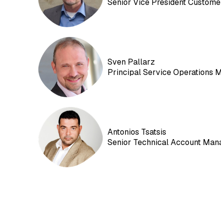
Senior Vice President Custome
Sven Pallarz
Principal Service Operations 
Antonios Tsatsis
Senior Technical Account Man
EXTEDO