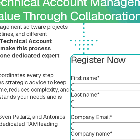
echnical Account Managem
Submission Publishing
Validation Services
Submission Viewing
Extended Support Servi
Value Through Collaboratio
Submission Reviewing
Submission Validation
agement software projects
lines, and different
Technical Account
 make this process
h one dedicated expert
Register Now
oordinates every step
First name
*
des strategic advice to keep
ime, reduces complexity, and
ing
Last name
*
tands your needs and is
, Sven Pallarz, and Antonios
Company Email
*
 a dedicated TAM leading
Company name
*