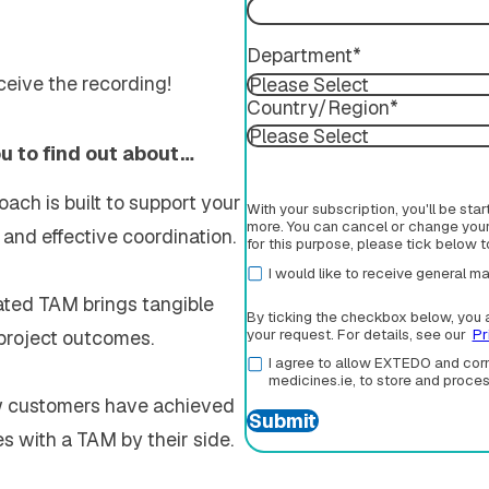
Department
*
eceive the recording!
Country/Region
*
ou to find out about…
ach is built to support your
With your subscription, you'll be sta
more. You can cancel or change your 
and effective coordination.
for this purpose, please tick below 
I would like to receive general
ated TAM brings tangible
By ticking the checkbox below, you 
 project outcomes.
your request. For details, see our
Pr
I agree to allow EXTEDO and corm
medicines.ie, to store and proce
w customers have achieved
s with a TAM by their side.