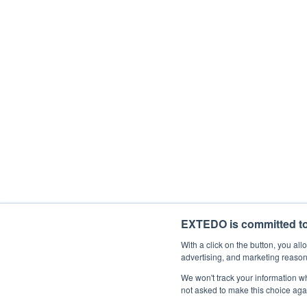
Description
With your subscription, you'll be starting
time. If you consent to us contacting you 
I would like to receive general mark
By ticking the checkbox below, you agree 
I agree to allow EXTEDO to store and 
EXTEDO is committed to 
With a click on the button, you a
advertising, and marketing reason
We won't track your information whe
not asked to make this choice aga