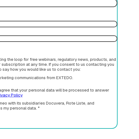
rting the loop for free webinars, regulatory news, products, and
subscription at any time. If you consent to us contacting you
to say how you would like us to contact you:
 marketing communications from EXTEDO.
agree that your personal data will be processed to answer
ivacy Policy
eo with its subsidiaries Docuvera, Rote Liste, and
ss my personal data.
*