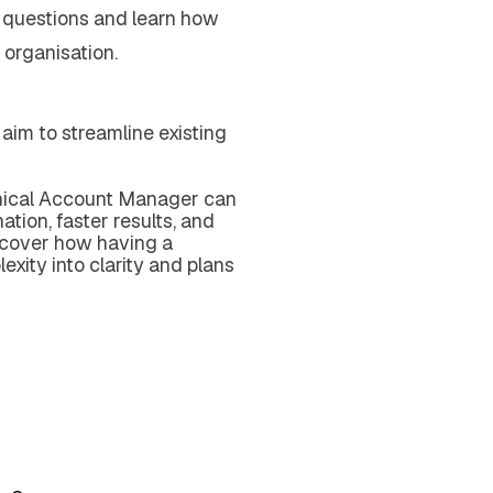
 questions and learn how
 organisation.
u aim to streamline existing
hnical Account Manager can
tion, faster results, and
scover how having a
exity into clarity and plans