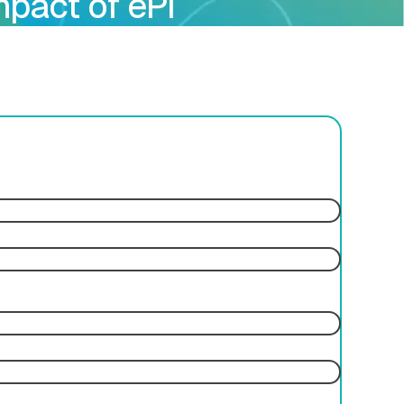
mpact of ePI
ces