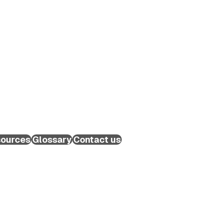
ources
Glossary
Contact us
Schedule a Call