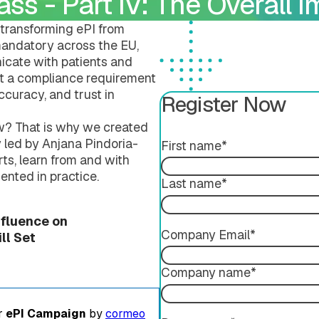
ss - Part IV: The Overall I
Submission Publishing
Validation Services
Submission Viewing
Extended Support Servi
transforming ePI from
Submission Reviewing
e mandatory across the EU,
Submission Validation
cate with patients and
ust a compliance requirement
accuracy, and trust in
Register Now
w? That is why we created
y led by Anjana Pindoria-
First name
*
ts, learn from and with
ented in practice.
Last name
*
ing
nfluence on
Company Email
*
l Set​
Company name
*
er
ePI Campaign
by
cormeo