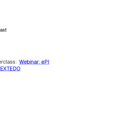
iast
erclass:
Webinar: ePI
 | EXTEDO