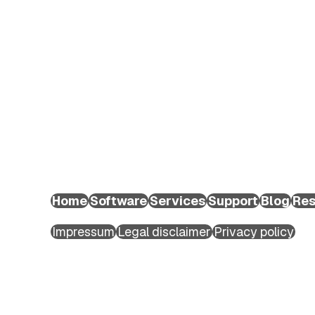
EXTEDO Germany:
+49 89 189454-0
EXTEDO d.o.o.:
+49 89 189454-0
EXTEDO US:
+1 (855) 328-3500
Home
Software
Services
Support
Blog
Res
Copyright ©2026 EXTEDO. All rights reserved.
Impressum
Legal disclaimer
Privacy policy
First name
*
Last name
*