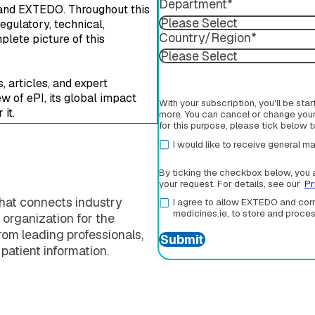
Department
*
nd EXTEDO. Throughout this
egulatory, technical,
Country/Region
*
plete picture of this
 articles, and expert
w of ePI, its global impact
With your subscription, you'll be sta
it.
more. You can cancel or change your 
for this purpose, please tick below 
I would like to receive general
By ticking the checkbox below, you 
your request. For details, see our
Pr
that connects industry
I agree to allow EXTEDO and corm
medicines.ie, to store and proce
 organization for the
om leading professionals,
 patient information.