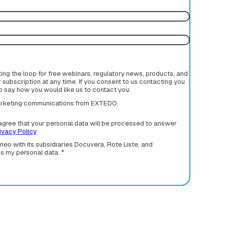
rting the loop for free webinars, regulatory news, products, and
subscription at any time. If you consent to us contacting you
to say how you would like us to contact you:
 marketing communications from EXTEDO.
agree that your personal data will be processed to answer
ivacy Policy
eo with its subsidiaries Docuvera, Rote Liste, and
ss my personal data.
*