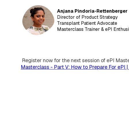
Anjana Pindoria-Rettenberger
Director of Product Strategy
Transplant Patient Advocate
Masterclass Trainer & ePI Enthus
Register now for the next session of ePI Mast
Masterclass - Part V: How to Prepare For ePI
EXTEDO