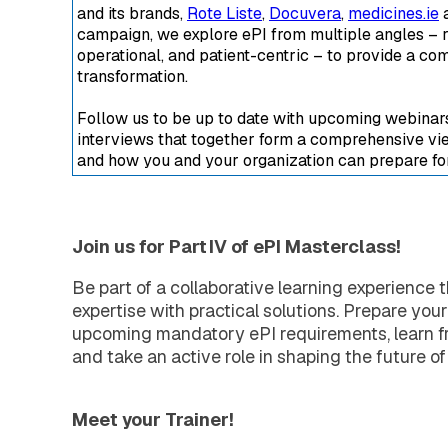
Extended Support Services
and its brands,
Rote Liste
,
Docuvera
,
medicines.ie
a
Agency >
campaign, we explore ePI from multiple angles – r
Support >
operational, and patient-centric – to provide a com
Blog >
transformation.
Events >
Follow us to be up to date with upcoming webinars,
Resources >
interviews that together form a comprehensive vie
Company
and how you and your organization can prepare for 
About EXTEDO
Locations and Contact
Careers
EXTEDO Partners
Join us for Part IV of ePI Masterclass!
Subscribe for EXTEDO Mailings
Be part of a collaborative learning experience 
expertise with practical solutions. Prepare your
upcoming mandatory ePI requirements, learn fr
and take an active role in shaping the future of
Meet your Trainer!