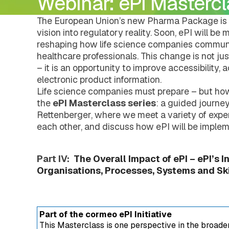
Webinar: ePI Mastercla
DMS Regulatory
Pharmacovigilance
Careers
Document Management Hub
eCTDtemplates
eCTD Services
DMS Regulatory
The European Union’s new Pharma Package is 
Agency Services
eCTDtemplates
vision into regulatory reality. Soon, ePI will b
IDMP Services
Registration Management Hub
reshaping how life science companies communi
Submission Management Hub
healthcare professionals. This change is not j
Submission Publishing
– it is an opportunity to improve accessibility, 
Submission Viewing
electronic product information.
Submission Reviewing
Life science companies must prepare – but ho
Submission Validation
the
ePI Masterclass series
: a guided journe
Safety Management Hub
Rettenberger, where we meet a variety of exper
Quality Management Hub
Services
each other, and discuss how ePI will be implem
Regulatory Publishing Services
Business Process and Regulatory Consult
Pharmacovigilance
Part IV:
The Overall Impact of ePI – ePI’s I
eCTD Services
Organisations, Processes, Systems and Skil
Agency Services
IDMP Services
Technical Consulting
Education and Training
Part of the cormeo ePI Initiative
Validation Services
This Masterclass is one perspective in the broad