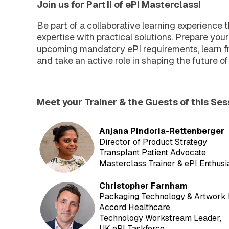
Join us for Part II of ePI Masterclass!
Be part of a collaborative learning experience 
expertise with practical solutions. Prepare your
upcoming mandatory ePI requirements, learn fr
and take an active role in shaping the future of
Meet your Trainer & the Guests of this Ses
Anjana Pindoria-Rettenberger
Director of Product Strategy
Transplant Patient Advocate
Masterclass Trainer & ePI Enthusi
C
hristopher Farnham
Packaging Technology & Artwork
Accord Healthcare
Technology Workstream Leader,
UK ePI Taskforce