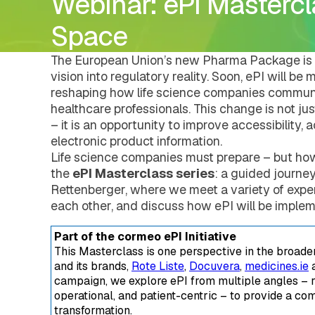
Webinar: ePI Mastercla
DMS Regulatory
Pharmacovigilance
Careers
Document Management Hub
eCTDtemplates
eCTD Services
DMS Regulatory
Space
Agency Services
eCTDtemplates
IDMP Services
Registration Management Hub
The European Union’s new Pharma Package is 
Submission Management Hub
vision into regulatory reality. Soon, ePI will b
Submission Publishing
reshaping how life science companies communi
Submission Viewing
healthcare professionals. This change is not j
Submission Reviewing
– it is an opportunity to improve accessibility, 
Submission Validation
electronic product information.
Safety Management Hub
Life science companies must prepare – but ho
Quality Management Hub
Services
the
ePI Masterclass series
: a guided journe
Regulatory Publishing Services
Rettenberger, where we meet a variety of exper
Business Process and Regulatory Consult
each other, and discuss how ePI will be implem
Pharmacovigilance
eCTD Services
Part of the cormeo ePI Initiative
Agency Services
This Masterclass is one perspective in the broad
IDMP Services
and its brands,
Rote Liste
,
Docuvera
,
medicines.ie
a
Technical Consulting
campaign, we explore ePI from multiple angles – r
Education and Training
operational, and patient-centric – to provide a com
Validation Services
transformation.