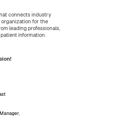
that connects industry
 organization for the
om leading professionals,
 patient information.
sion!
ast
 Manager,