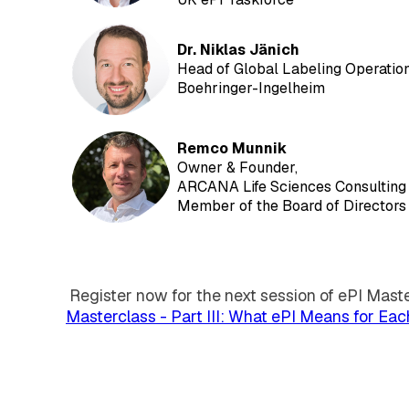
D
r. Niklas Jänich
Head of Global Labeling Operations
Boehringer-Ingelheim
R
emco Munnik
Owner & Founder,
ARCANA Life Sciences Consulting
Member of the Board of Directors 
Register now for the next session of ePI Mast
Masterclass - Part III: What ePI Means for Ea
EXTEDO