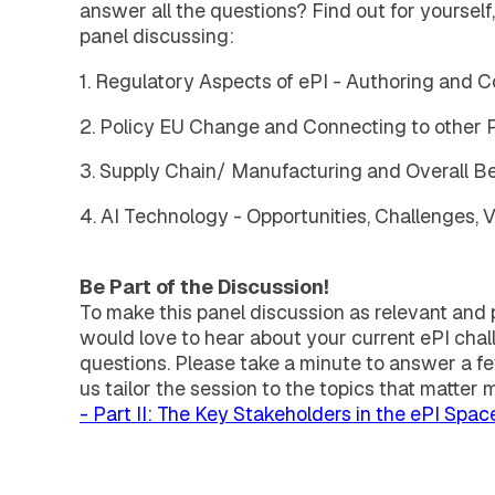
answer all the questions? Find out for yourself,
panel discussing:
1. Regulatory Aspects of ePI - Authoring and C
2. Policy EU Change and Connecting to other
3. Supply Chain/ Manufacturing and Overall Be
4. AI Technology - Opportunities, Challenges, 
Be Part of the Discussion!
To make this panel discussion as relevant and p
would love to hear about your current ePI chall
questions. Please take a minute to answer a f
us tailor the session to the topics that matter 
- Part II: The Key Stakeholders in the ePI Spac