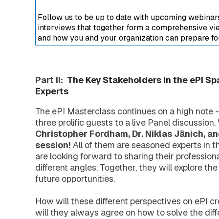
Extended Support Services
Agency >
Follow us to be up to date with upcoming webinars,
Support >
interviews that together form a comprehensive view
Blog >
and how you and your organization can prepare for 
Events >
Resources >
Company
Part II:
The Key Stakeholders in the ePI Sp
About EXTEDO
Experts
Locations and Contact
Careers
The ePI Masterclass continues on a high note - f
EXTEDO Partners
three prolific guests to a live Panel discussion
Subscribe for EXTEDO Mailings
Christopher Fordham, Dr. Niklas Jänich, a
session!
All of them are seasoned experts in th
are looking forward to sharing their profession
different angles. Together, they will explore the
future opportunities.
How will these different perspectives on ePI cr
will they always agree on how to solve the dif