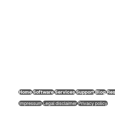
EXTEDO Germany:
+49 89 189454-0
EXTEDO d.o.o.:
+49 89 189454-0
EXTEDO US:
+1 (855) 328-3500
Home
Software
Services
Support
Blog
Res
Copyright ©2026 EXTEDO. All rights reserved.
Impressum
Legal disclaimer
Privacy policy