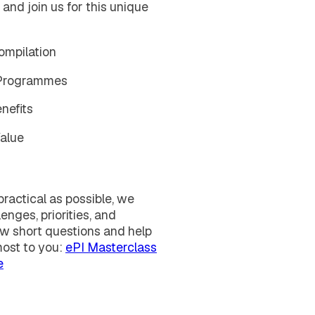
 and join us for this unique
ompilation
 Programmes
nefits
Value
ractical as possible, we
enges, priorities, and
ew short questions and help
most to you:
ePI Masterclass
e