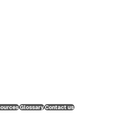
ources
Glossary
Contact us
Schedule a Call