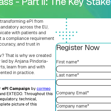
ss - Part II: The Key Stake
Submission Publishing
Validation Services
Submission Viewing
Extended Support Servi
Submission Reviewing
Submission Validation
transforming ePI from
e mandatory across the EU,
cate with patients and
ust a compliance requirement
accuracy, and trust in
Register Now
w? That is why we created
y led by Anjana Pindoria-
First name
*
ts, learn from and with
ing
ented in practice.
Last name
*
er
ePI Campaign
by
cormeo
Company Email
*
nd EXTEDO. Throughout this
egulatory, technical,
plete picture of this
Company name
*