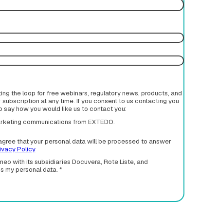
rting the loop for free webinars, regulatory news, products, and
subscription at any time. If you consent to us contacting you
to say how you would like us to contact you:
 marketing communications from EXTEDO.
agree that your personal data will be processed to answer
ivacy Policy
eo with its subsidiaries Docuvera, Rote Liste, and
ss my personal data.
*