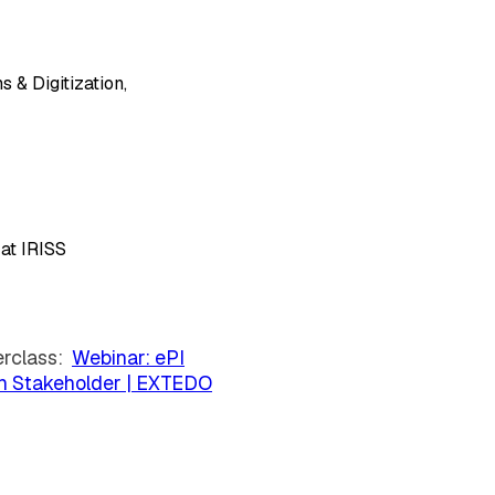
 & Digitization,
at IRISS
erclass:
Webinar: ePI
ch Stakeholder | EXTEDO