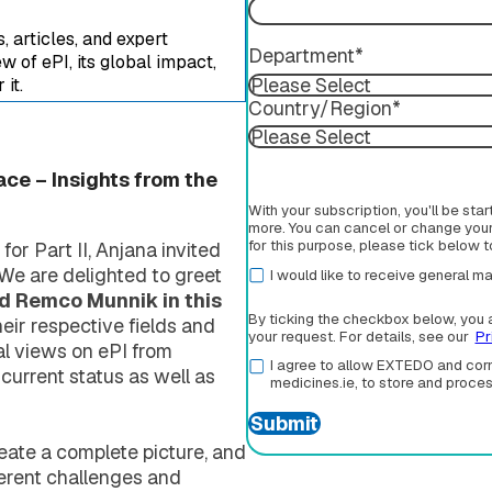
 articles, and expert
Department
*
 of ePI, its global impact,
it.
Country/Region
*
ace – Insights from the
With your subscription, you'll be sta
more. You can cancel or change your 
for this purpose, please tick below 
or Part II, Anjana invited
. We are delighted to greet
I would like to receive general
nd Remco Munnik in this
By ticking the checkbox below, you 
eir respective fields and
your request. For details, see our
Pr
al views on ePI from
I agree to allow EXTEDO and corm
 current status as well as
medicines.ie, to store and proce
eate a complete picture, and
ferent challenges and