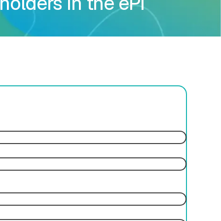
holders in the ePI
ces