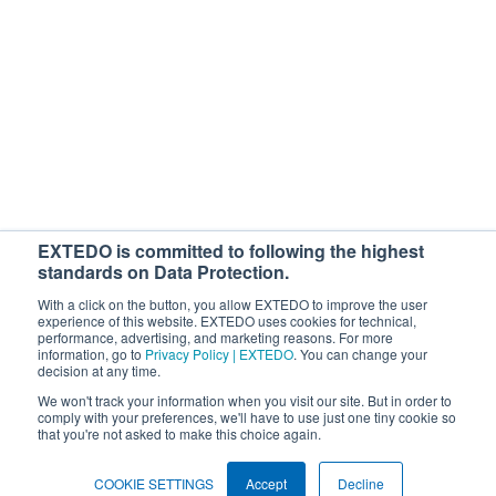
With your subscription, you'll be starting the loop for free webinars,
regulatory news, products, and more. You can cancel or change your
subscription at any time. If you consent to us contacting you for this
purpose, please tick below to say how you would like us to contact you:
I would like to receive general marketing communications from
EXTEDO.
By ticking the checkbox below, you agree that your personal data will be
processed to answer your request. For details, see our
Privacy Policy
.
EXTEDO is committed to following the highest
I agree to allow EXTEDO to store and process my personal data.
*
standards on Data Protection.
With a click on the button, you allow EXTEDO to improve the user
experience of this website. EXTEDO uses cookies for technical,
performance, advertising, and marketing reasons. For more
information, go to
Privacy Policy | EXTEDO
. You can change your
decision at any time.
We won't track your information when you visit our site. But in order to
comply with your preferences, we'll have to use just one tiny cookie so
that you're not asked to make this choice again.
Search EXTEDO.com
Search
COOKIE SETTINGS
Accept
Decline