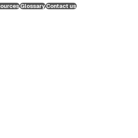
ources
Glossary
Contact us
Schedule a Call