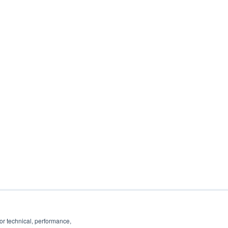
ancel or change your subscription at any
 you:
ails, see our
Privacy Policy
.
or technical, performance,