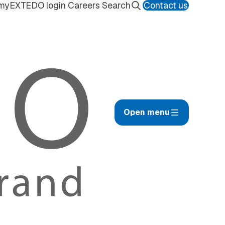
myEXTEDO login
Careers
Contact us
Search
Open menu
afety Management Hub
ilings
uality Management Hub