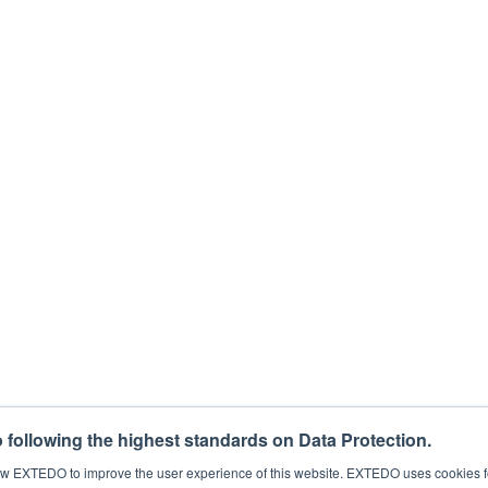
 the loop for free webinars, regulatory news, products, and more. You can c
for this purpose, please tick below to say how you would like us to contact
eting communications from EXTEDO.
that your personal data will be processed to answer your request. For det
process my personal data.
*
following the highest standards on Data Protection.
llow EXTEDO to improve the user experience of this website. EXTEDO uses cookies f