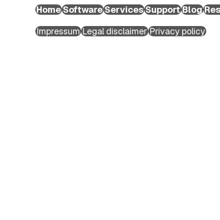
Extended Support Services
Home
Software
Services
Support
Blog
Res
Agency >
Copyright ©2026 EXTEDO. All rights reserved.
Support >
Impressum
Legal disclaimer
Privacy policy
Blog >
Events >
Resources >
First name
*
Company
About EXTEDO
Last name
*
Locations and Contact
Careers
EXTEDO Partners
Company Email
*
Subscribe for EXTEDO Mailings
Company name
*
Phone number
Country/Region
*