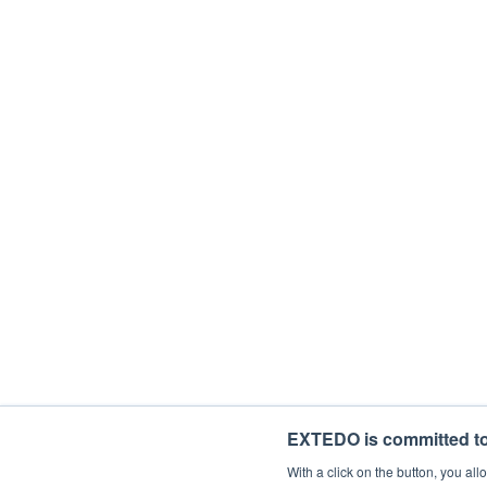
Department
Description
With your subscription, you'll be starting
time. If you consent to us contacting you 
I would like to receive general mark
By ticking the checkbox below, you agree 
I agree to allow EXTEDO to store and 
EXTEDO is committed to 
With a click on the button, you a