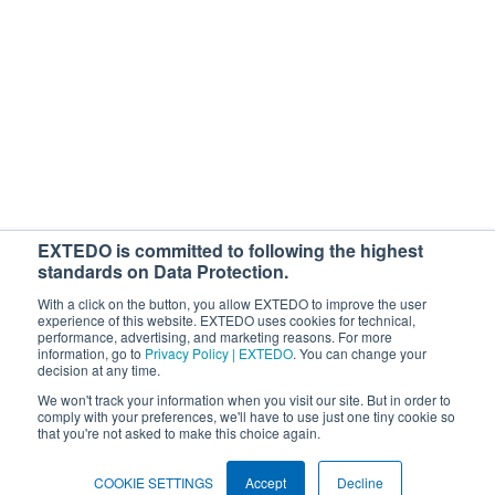
With your subscription, you'll be starting the loop for free webinars,
regulatory news, products, and more. You can cancel or change your
subscription at any time. If you consent to us contacting you for this
purpose, please tick below to say how you would like us to contact you:
I would like to receive general marketing communications from
EXTEDO.
By ticking the checkbox below, you agree that your personal data will be
processed to answer your request. For details, see our
Privacy Policy
.
EXTEDO is committed to following the highest
I agree to allow EXTEDO to store and process my personal data.
*
standards on Data Protection.
With a click on the button, you allow EXTEDO to improve the user
experience of this website. EXTEDO uses cookies for technical,
performance, advertising, and marketing reasons. For more
information, go to
Privacy Policy | EXTEDO
. You can change your
decision at any time.
We won't track your information when you visit our site. But in order to
comply with your preferences, we'll have to use just one tiny cookie so
that you're not asked to make this choice again.
Search EXTEDO.com
Search
COOKIE SETTINGS
Accept
Decline